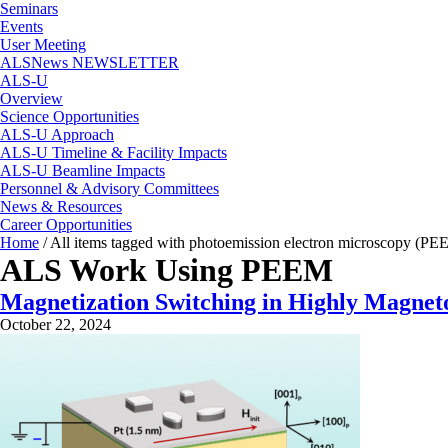
Seminars
Events
User Meeting
ALSNews NEWSLETTER
ALS-U
Overview
Science Opportunities
ALS-U Approach
ALS-U Timeline & Facility Impacts
ALS-U Beamline Impacts
Personnel & Advisory Committees
News & Resources
Career Opportunities
Home
/
All items tagged with photoemission electron microscopy (PE
ALS Work Using PEEM
Magnetization Switching in Highly Magneto
October 22, 2024