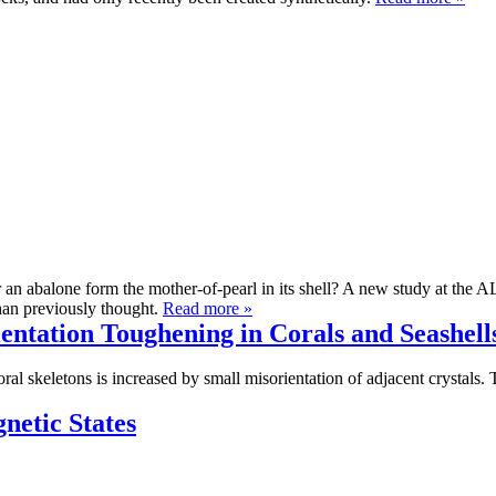
 an abalone form the mother-of-pearl in its shell? A new study at the AL
han previously thought.
Read more »
entation Toughening in Corals and Seashell
oral skeletons is increased by small misorientation of adjacent crystals
netic States