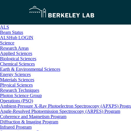
ALS
Beam Status
ALSHub LOGIN
Science
Research Areas
Applied Sciences
Biological Sciences
Chemical Sciences
Earth & Environmental Sciences
Energy Sciences
Materials Sciences
Physical Sciences
Research Techniques
Photon Science Group
Operations (PSO)
Ambient-Pressure X-Ray Photoelectron Spectroscopy (APXPS) Prog
Angle-Resolved Photoemission Spectroscopy (ARPES) Program
Coherence and Magnetism Program
Diffraction & Imaging Program
Infrared Program