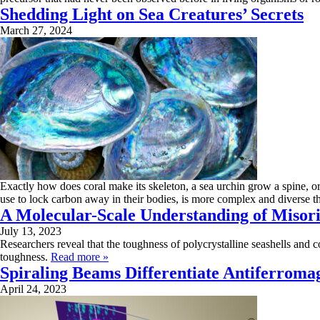
Shedding Light on Sea Creatures’ Secrets
March 27, 2024
Exactly how does coral make its skeleton, a sea urchin grow a spine, or
use to lock carbon away in their bodies, is more complex and diverse t
A Molecular-Scale Understanding of Misori
July 13, 2023
Researchers reveal that the toughness of polycrystalline seashells and c
toughness.
Read more »
Spiraling Beams Differentiate Antiferromag
April 24, 2023