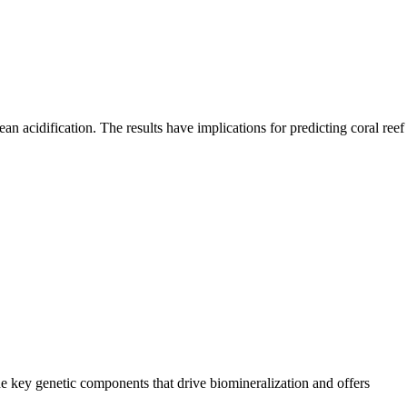
cean acidification. The results have implications for predicting coral reef
the key genetic components that drive biomineralization and offers