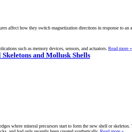
tures affect how they switch magnetization directions in response to an
pplications such as memory devices, sensors, and actuators.
Read more »
 Skeletons and Mollusk Shells
edges where mineral precursors start to form the new shell or skeleton.
cks, and had only recently been created synthetically.
Read more »