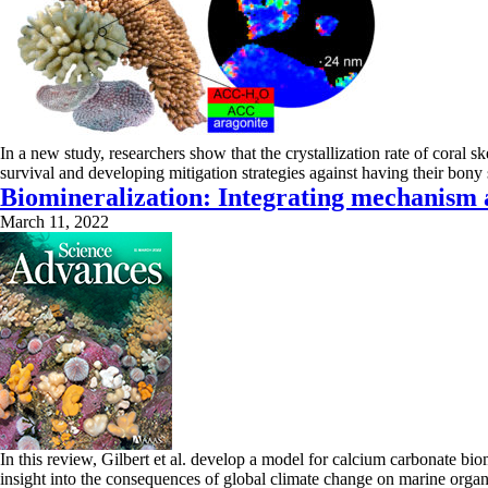
In a new study, researchers show that the crystallization rate of coral sk
survival and developing mitigation strategies against having their bon
Biomineralization: Integrating mechanism 
March 11, 2022
In this review, Gilbert et al. develop a model for calcium carbonate bi
insight into the consequences of global climate change on marine orga