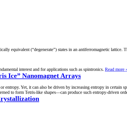
cally equivalent (“degenerate”) states in an antiferromagnetic lattice. 
damental interest and for applications such as spintronics.
Read more 
ris Ice” Nanomagnet Arrays
 or entropy. Yet, it can also be driven by increasing entropy in certain
atterned to form Tetris-like shapes—can produce such entropy-driven ord
rystallization