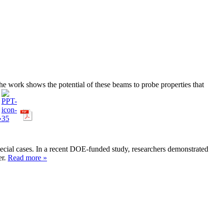
The work shows the potential of these beams to probe properties that
»
 special cases. In a recent DOE-funded study, researchers demonstrated
er.
Read more »