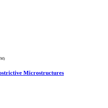
EM)
strictive Microstructures