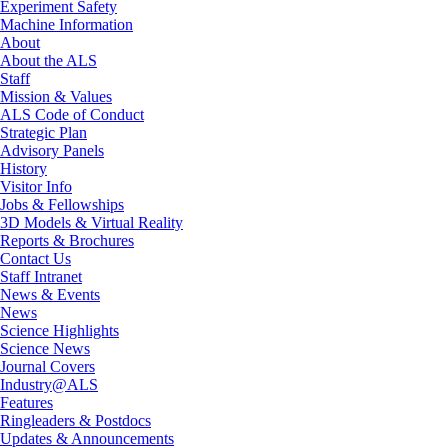
Experiment Safety
Machine Information
About
About the ALS
Staff
Mission & Values
ALS Code of Conduct
Strategic Plan
Advisory Panels
History
Visitor Info
Jobs & Fellowships
3D Models & Virtual Reality
Reports & Brochures
Contact Us
Staff Intranet
News & Events
News
Science Highlights
Science News
Journal Covers
Industry@ALS
Features
Ringleaders & Postdocs
Updates & Announcements