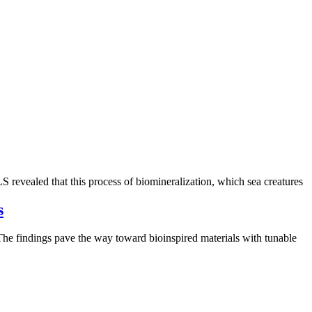
S revealed that this process of biomineralization, which sea creatures
s
. The findings pave the way toward bioinspired materials with tunable