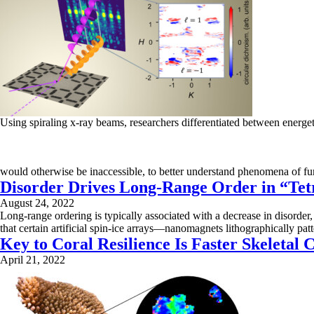
Using spiraling x-ray beams, researchers differentiated between energeti
would otherwise be inaccessible, to better understand phenomena of fun
Disorder Drives Long-Range Order in “Tet
August 24, 2022
Long-range ordering is typically associated with a decrease in disorder,
that certain artificial spin-ice arrays—nanomagnets lithographically p
Key to Coral Resilience Is Faster Skeletal C
April 21, 2022