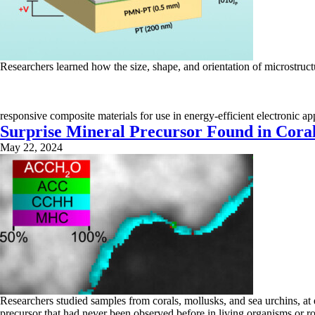
Researchers learned how the size, shape, and orientation of microstruc
responsive composite materials for use in energy-efficient electronic a
Surprise Mineral Precursor Found in Coral
May 22, 2024
Researchers studied samples from corals, mollusks, and sea urchins, at 
precursor that had never been observed before in living organisms or ro