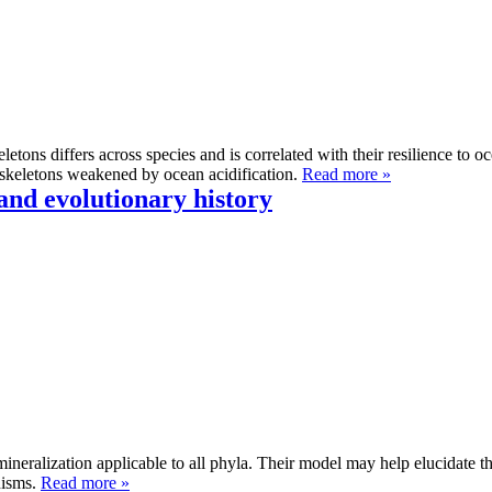
eletons differs across species and is correlated with their resilience to o
y skeletons weakened by ocean acidification.
Read more »
and evolutionary history
omineralization applicable to all phyla. Their model may help elucidate 
nisms.
Read more »