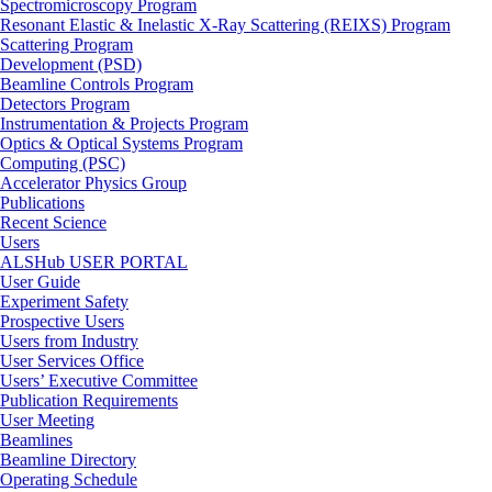
Spectromicroscopy Program
Resonant Elastic & Inelastic X-Ray Scattering (REIXS) Program
Scattering Program
Development (PSD)
Beamline Controls Program
Detectors Program
Instrumentation & Projects Program
Optics & Optical Systems Program
Computing (PSC)
Accelerator Physics Group
Publications
Recent Science
Users
ALSHub USER PORTAL
User Guide
Experiment Safety
Prospective Users
Users from Industry
User Services Office
Users’ Executive Committee
Publication Requirements
User Meeting
Beamlines
Beamline Directory
Operating Schedule