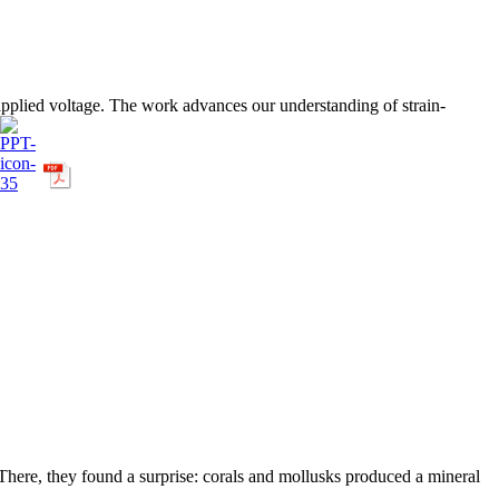
 applied voltage. The work advances our understanding of strain-
 There, they found a surprise: corals and mollusks produced a mineral