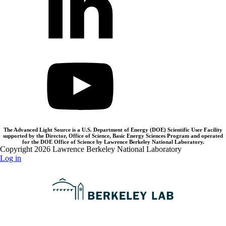
The Advanced Light Source is a U.S. Department of Energy (DOE) Scientific User Facility
supported by the Director, Office of Science, Basic Energy Sciences Program and operated
for the DOE Office of Science by Lawrence Berkeley National Laboratory.
Copyright 2026 Lawrence Berkeley National Laboratory
Log in