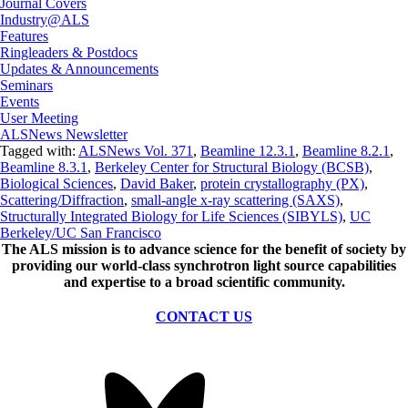
Journal Covers
Industry@ALS
Features
Ringleaders & Postdocs
Updates & Announcements
Seminars
Events
User Meeting
ALSNews Newsletter
Tagged with:
ALSNews Vol. 371
,
Beamline 12.3.1
,
Beamline 8.2.1
,
Beamline 8.3.1
,
Berkeley Center for Structural Biology (BCSB)
,
Biological Sciences
,
David Baker
,
protein crystallography (PX)
,
Scattering/Diffraction
,
small-angle x-ray scattering (SAXS)
,
Structurally Integrated Biology for Life Sciences (SIBYLS)
,
UC
Berkeley/UC San Francisco
The ALS
mission
is to advance science for the benefit of society by
providing our world-class synchrotron light source capabilities
and expertise to a broad scientific community.
CONTACT US