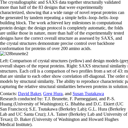
The crystallographic and SAXS data together structurally validated
more than half of the 83 designs that were experimentally
characterized, showing that a wide range of novel repeat proteins can
be generated by tandem repeating a simple helix–loop–helix–loop
building block. The work achieved key milestones in computational
protein design: the design protocol is completely automatic, the folds
are unlike those in nature, more than half of the experimentally tested
designs have the correct overall structure as assessed by SAXS, and
the crystal structures demonstrate precise control over backbone
conformation for proteins of over 200 amino acids.
Left: Comparison of crystal structures (yellow) and design models (grey)
overall shapes of the repeat proteins. Right: SAXS structural similari
structures. Each cell is a comparison of two profiles from a set of 43
that are similar to each other show correlation off-diagonal. The order 
models by structural similarity. The ability to reproduce characteristic p
capturing the relative structural similarities between proteins in solution
Contacts:
David Baker
,
Greg Hura
, and
Susan Tsutakawa
Research conducted by: T.J. Brunette, F. Parmeggiani, and P.-S.
Huang (University of Washington); G. Bhabha and D.C. Ekiert (UC
San Francisco); S.E. Tsutakawa (Berkeley Lab); G.L. Hura (Berkeley
Lab and UC Santa Cruz); J.A. Tainer (Berkeley Lab and University of
Texas); D. Baker (University of Washington and Howard Hughes
Medical Institute).