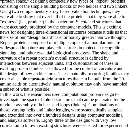
“protein space,” designing completely new types of “repeat” proteins
consisting of the simple building blocks of two helices and two linkers.
Using two complementary x-ray-based validation techniques, they
were able to show that over half of the proteins that they were able to
“express” (i.e., produce) in the bacterium
E. coli
had structures that
were accurately predicted by the computer models. This is exciting
news for designing three-dimensional structures because it tells us that
the size of our “design board” is enormously greater than we thought.
Repeat proteins composed of multiple copies of a modular unit are
widespread in nature and play critical roles in molecular recognition,
signaling, and other essential biological processes. The shape and
curvature of a repeat protein’s overall structure is defined by
interactions between adjacent units, and customization of these in
existing protein families has allowed for the control of curvature and
the design of new architectures. These naturally occurring families may
cover all stable repeat-protein structures that can be built from the 20
amino acids or, alternatively, natural evolution may only have sampled
a subset of what is possible.
In this work, the researchers used computational protein design to
investigate the space of folded structures that can be generated by the
modular assembly of helices and loops (linkers). Combinations of
these, varying helix and linker lengths, were systematically sampled
and extended into over a hundred designs using computer modeling
and analysis software. Eighty-three of the designs with very low
correlation to known existing structures were selected for experimental