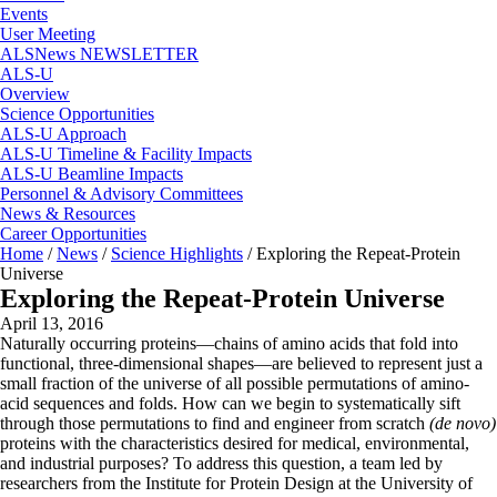
Events
User Meeting
ALSNews NEWSLETTER
ALS-U
Overview
Science Opportunities
ALS-U Approach
ALS-U Timeline & Facility Impacts
ALS-U Beamline Impacts
Personnel & Advisory Committees
News & Resources
Career Opportunities
Home
/
News
/
Science Highlights
/
Exploring the Repeat-Protein
Universe
Exploring the Repeat-Protein Universe
April 13, 2016
Naturally occurring proteins—chains of amino acids that fold into
functional, three-dimensional shapes—are believed to represent just a
small fraction of the universe of all possible permutations of amino-
acid sequences and folds. How can we begin to systematically sift
through those permutations to find and engineer from scratch
(de novo)
proteins with the characteristics desired for medical, environmental,
and industrial purposes? To address this question, a team led by
researchers from the Institute for Protein Design at the University of