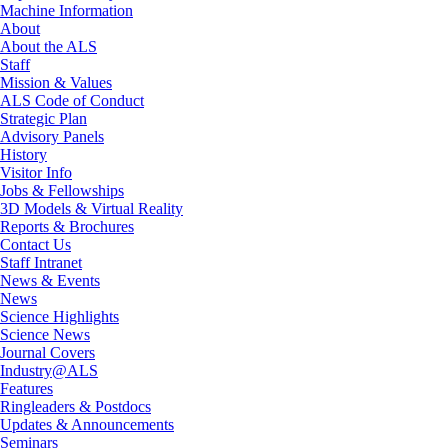
Machine Information
About
About the ALS
Staff
Mission & Values
ALS Code of Conduct
Strategic Plan
Advisory Panels
History
Visitor Info
Jobs & Fellowships
3D Models & Virtual Reality
Reports & Brochures
Contact Us
Staff Intranet
News & Events
News
Science Highlights
Science News
Journal Covers
Industry@ALS
Features
Ringleaders & Postdocs
Updates & Announcements
Seminars