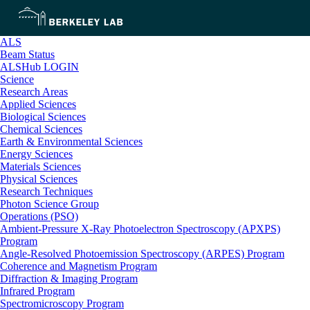
ALS
Beam Status
ALSHub LOGIN
Science
Research Areas
Applied Sciences
Biological Sciences
Chemical Sciences
Earth & Environmental Sciences
Energy Sciences
Materials Sciences
Physical Sciences
Research Techniques
Photon Science Group
Operations (PSO)
Ambient-Pressure X-Ray Photoelectron Spectroscopy (APXPS)
Program
Angle-Resolved Photoemission Spectroscopy (ARPES) Program
Coherence and Magnetism Program
Diffraction & Imaging Program
Infrared Program
Spectromicroscopy Program