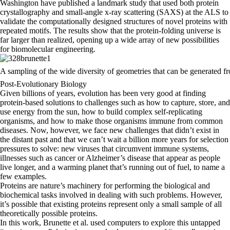
Washington have published a landmark study that used both protein
crystallography and small-angle x-ray scattering (SAXS) at the ALS to
validate the computationally designed structures of novel proteins with
repeated motifs. The results show that the protein-folding universe is
far larger than realized, opening up a wide array of new possibilities
for biomolecular engineering.
A sampling of the wide diversity of geometries that can be generated f
Post-Evolutionary Biology
Given billions of years, evolution has been very good at finding
protein-based solutions to challenges such as how to capture, store, and
use energy from the sun, how to build complex self-replicating
organisms, and how to make those organisms immune from common
diseases. Now, however, we face new challenges that didn’t exist in
the distant past and that we can’t wait a billion more years for selection
pressures to solve: new viruses that circumvent immune systems,
illnesses such as cancer or Alzheimer’s disease that appear as people
live longer, and a warming planet that’s running out of fuel, to name a
few examples.
Proteins are nature’s machinery for performing the biological and
biochemical tasks involved in dealing with such problems. However,
it’s possible that existing proteins represent only a small sample of all
theoretically possible proteins.
In this work, Brunette et al. used computers to explore this untapped