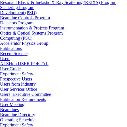
Resonant Elastic & Inelastic X-Ray Scattering (REIXS) Program
Scattering Program
Development (PSD)
Beamline Controls Program
Detectors Program
Instrumentation & Projects Program
Optics & Optical Systems Program
Computing (PSC)
Accelerator Physics Group
Publications
Recent Science
Users
ALSHub USER PORTAL
User Guide
Experiment Safety
Prospective Users
Users from Industry
User Services Office
Users’ Executive Committee
Publication Requirements
User Meeting
Beamlines
Beamline Directory
Operating Schedule
Experiment Safety