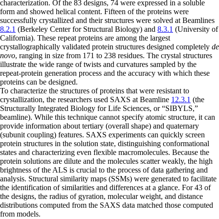
characterization. Of the 83 designs, 74 were expressed in a soluble
form and showed helical content. Fifteen of the proteins were
successfully crystallized and their structures were solved at Beamlines
8.2.1
(Berkeley Center for Structural Biology) and
8.3.1
(University of
California). These repeat proteins are among the largest
crystallographically validated protein structures designed completely
de
novo
, ranging in size from 171 to 238 residues. The crystal structures
illustrate the wide range of twists and curvatures sampled by the
repeat-protein generation process and the accuracy with which these
proteins can be designed.
To characterize the structures of proteins that were resistant to
crystallization, the researchers used SAXS at Beamline
12.3.1
(the
Structurally Integrated Biology for Life Sciences, or “SIBYLS,”
beamline). While this technique cannot specify atomic structure, it can
provide information about tertiary (overall shape) and quaternary
(subunit coupling) features. SAXS experiments can quickly screen
protein structures in the solution state, distinguishing conformational
states and characterizing even flexible macromolecules. Because the
protein solutions are dilute and the molecules scatter weakly, the high
brightness of the ALS is crucial to the process of data gathering and
analysis. Structural similarity maps (SSMs) were generated to facilitate
the identification of similarities and differences at a glance. For 43 of
the designs, the radius of gyration, molecular weight, and distance
distributions computed from the SAXS data matched those computed
from models.