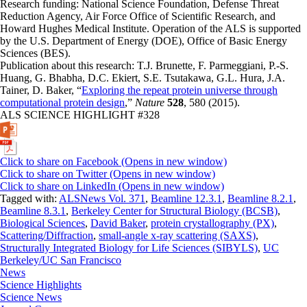
Research funding: National Science Foundation, Defense Threat
Reduction Agency, Air Force Office of Scientific Research, and
Howard Hughes Medical Institute. Operation of the ALS is supported
by the U.S. Department of Energy (DOE), Office of Basic Energy
Sciences (BES).
Publication about this research: T.J. Brunette, F. Parmeggiani, P.-S.
Huang, G. Bhabha, D.C. Ekiert, S.E. Tsutakawa, G.L. Hura, J.A.
Tainer, D. Baker, “
Exploring the repeat protein universe through
computational protein design
,”
Nature
528
, 580 (2015).
ALS SCIENCE HIGHLIGHT #328
Click to share on Facebook (Opens in new window)
Click to share on Twitter (Opens in new window)
Click to share on LinkedIn (Opens in new window)
Tagged with:
ALSNews Vol. 371
,
Beamline 12.3.1
,
Beamline 8.2.1
,
Beamline 8.3.1
,
Berkeley Center for Structural Biology (BCSB)
,
Biological Sciences
,
David Baker
,
protein crystallography (PX)
,
Scattering/Diffraction
,
small-angle x-ray scattering (SAXS)
,
Structurally Integrated Biology for Life Sciences (SIBYLS)
,
UC
Berkeley/UC San Francisco
News
Science Highlights
Science News