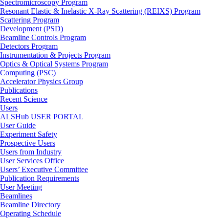
Spectromicroscopy Program
Resonant Elastic & Inelastic X-Ray Scattering (REIXS) Program
Scattering Program
Development (PSD)
Beamline Controls Program
Detectors Program
Instrumentation & Projects Program
Optics & Optical Systems Program
Computing (PSC)
Accelerator Physics Group
Publications
Recent Science
Users
ALSHub USER PORTAL
User Guide
Experiment Safety
Prospective Users
Users from Industry
User Services Office
Users’ Executive Committee
Publication Requirements
User Meeting
Beamlines
Beamline Directory
Operating Schedule