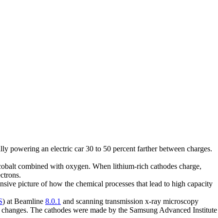
ally powering an electric car 30 to 50 percent farther between charges.
r cobalt combined with oxygen. When lithium-rich cathodes charge,
ctrons.
ive picture of how the chemical processes that lead to high capacity
S
) at Beamline
8.0.1
and scanning transmission x-ray microscopy
al changes. The cathodes were made by the Samsung Advanced Institute