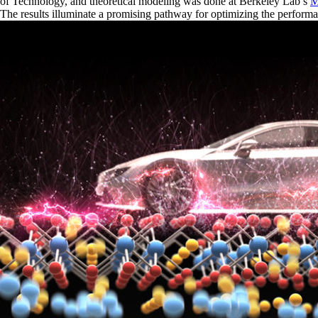
of Technology, and theoretical modeling was done at Berkeley Lab’s
M
The results illuminate a promising pathway for optimizing the performan