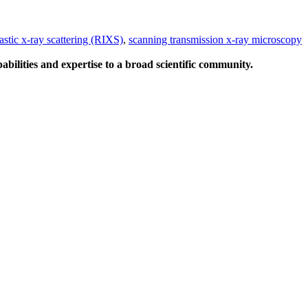
astic x-ray scattering (RIXS)
,
scanning transmission x-ray microscopy
abilities and expertise to a broad scientific community.