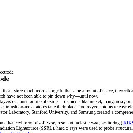
ectrode
ode
ry, it can store much more charge in the same amount of space, theoretic
search have not been able to pin down why—until now.
 layers of transition-metal oxides—elements like nickel, manganese, o
e, transition-metal atoms take their place, and oxygen atoms release ele
tor Laboratory, Stanford University, and Samsung created a comprehens
 advanced form of soft x-ray resonant inelastic x-ray scattering (
iRIX
adiation Lightsource (SSRL), hard x-rays were used to probe structur