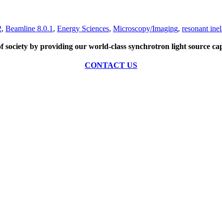
2
,
Beamline 8.0.1
,
Energy Sciences
,
Microscopy/Imaging
,
resonant inel
of society by providing our world-class synchrotron light source cap
CONTACT US