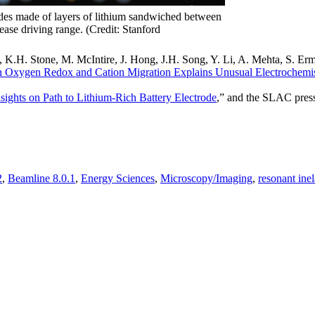
thodes made of layers of lithium sandwiched between
rease driving range. (Credit: Stanford
, K.H. Stone, M. McIntire, J. Hong, J.H. Song, Y. Li, A. Mehta, S. Erm
 Oxygen Redox and Cation Migration Explains Unusual Electrochemis
ights on Path to Lithium-Rich Battery Electrode
,” and the SLAC press
2
,
Beamline 8.0.1
,
Energy Sciences
,
Microscopy/Imaging
,
resonant inel