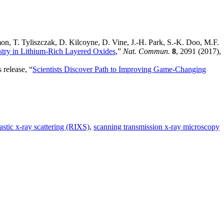
on, T. Tyliszczak, D. Kilcoyne, D. Vine, J.-H. Park, S.-K. Doo, M.F.
try in Lithium-Rich Layered Oxides
,”
Nat. Commun.
8
, 2091 (2017),
 release, “
Scientists Discover Path to Improving Game-Changing
astic x-ray scattering (RIXS)
,
scanning transmission x-ray microscopy