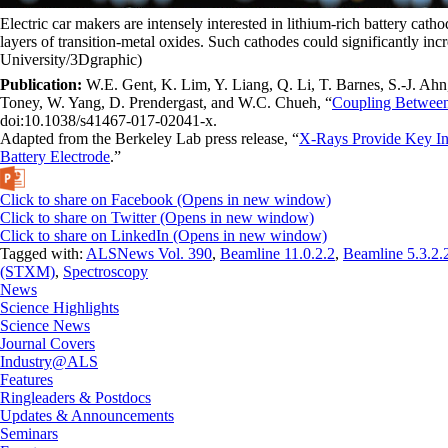
Electric car makers are intensely interested in lithium-rich battery ca
layers of transition-metal oxides. Such cathodes could significantly inc
University/3Dgraphic)
Publication:
W.E. Gent, K. Lim, Y. Liang, Q. Li, T. Barnes, S.-J. Ahn
Toney, W. Yang, D. Prendergast, and W.C. Chueh, “
Coupling Between
doi:10.1038/s41467-017-02041-x.
Adapted from the Berkeley Lab press release, “
X-Rays Provide Key Ins
Battery Electrode
.”
Click to share on Facebook (Opens in new window)
Click to share on Twitter (Opens in new window)
Click to share on LinkedIn (Opens in new window)
Tagged with:
ALSNews Vol. 390
,
Beamline 11.0.2.2
,
Beamline 5.3.2.
(STXM)
,
Spectroscopy
News
Science Highlights
Science News
Journal Covers
Industry@ALS
Features
Ringleaders & Postdocs
Updates & Announcements
Seminars