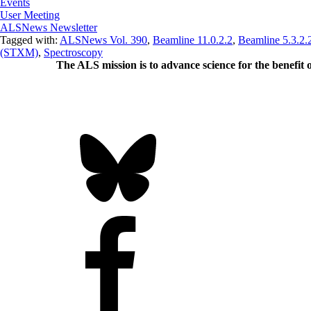
Events
User Meeting
ALSNews Newsletter
Tagged with:
ALSNews Vol. 390
,
Beamline 11.0.2.2
,
Beamline 5.3.2.
(STXM)
,
Spectroscopy
The ALS
mission
is to advance science for the benefit 