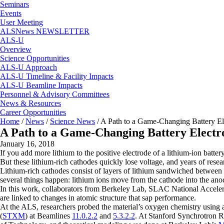
Seminars
Events
User Meeting
ALSNews NEWSLETTER
ALS-U
Overview
Science Opportunities
ALS-U Approach
ALS-U Timeline & Facility Impacts
ALS-U Beamline Impacts
Personnel & Advisory Committees
News & Resources
Career Opportunities
Home
/
News
/
Science News
/
A Path to a Game-Changing Battery El
A Path to a Game-Changing Battery Electr
January 16, 2018
If you add more lithium to the positive electrode of a lithium-ion batte
But these lithium-rich cathodes quickly lose voltage, and years of re
Lithium-rich cathodes consist of layers of lithium sandwiched between
several things happen: lithium ions move from the cathode into the anod
In this work, collaborators from Berkeley Lab, SLAC National Accelera
are linked to changes in atomic structure that sap performance.
At the ALS, researchers probed the material’s oxygen chemistry using an
(
STXM
) at Beamlines
11.0.2.2
and
5.3.2.2
. At Stanford Synchrotron R