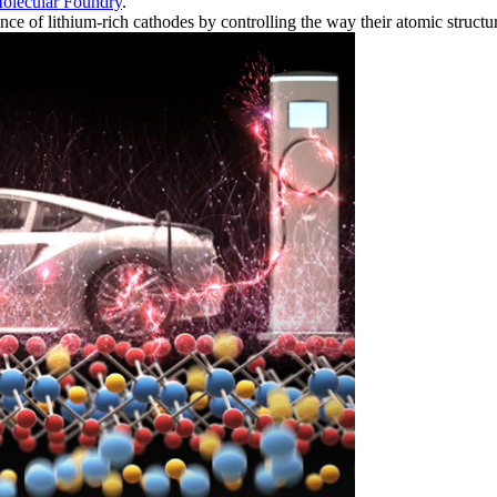
olecular Foundry
.
ce of lithium-rich cathodes by controlling the way their atomic structu