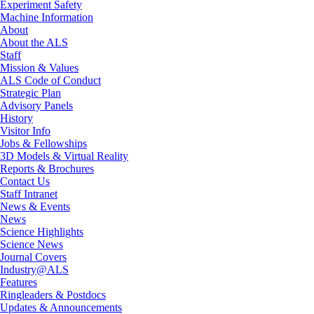
Experiment Safety
Machine Information
About
About the ALS
Staff
Mission & Values
ALS Code of Conduct
Strategic Plan
Advisory Panels
History
Visitor Info
Jobs & Fellowships
3D Models & Virtual Reality
Reports & Brochures
Contact Us
Staff Intranet
News & Events
News
Science Highlights
Science News
Journal Covers
Industry@ALS
Features
Ringleaders & Postdocs
Updates & Announcements