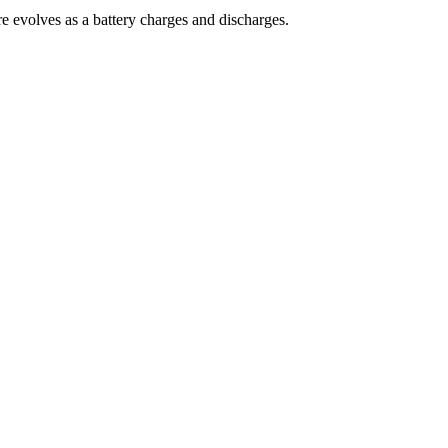
re evolves as a battery charges and discharges.