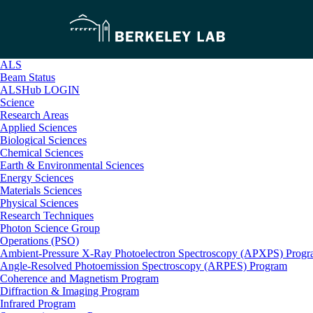
ALS
Beam Status
ALSHub LOGIN
Science
Research Areas
Applied Sciences
Biological Sciences
Chemical Sciences
Earth & Environmental Sciences
Energy Sciences
Materials Sciences
Physical Sciences
Research Techniques
Photon Science Group
Operations (PSO)
Ambient-Pressure X-Ray Photoelectron Spectroscopy (APXPS) Prog
Angle-Resolved Photoemission Spectroscopy (ARPES) Program
Coherence and Magnetism Program
Diffraction & Imaging Program
Infrared Program