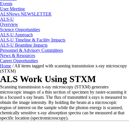
Events
User Meeting
ALSNews NEWSLETTER
ALS-U
Overview
Science Opportunities
ALS-U Approach
ALS-U Timeline & Facility Impacts
ALS-U Beamline Impacts
Personnel & Advisory Committees
News & Resources
Career Opportunities
Home
/
All items tagged with scanning transmission x-ray microscopy
(STXM)
ALS Work Using STXM
Scanning transmission x-ray microscopy (STXM) generates
microscopic images of a thin section of specimen by raster-scanning it
in a focused x-ray beam. The flux of transmitted x-rays is measured to
obtain the image intensity. By holding the beam at a microscopic
region of interest on the sample while the photon energy is scanned,
chemically sensitive x-ray absorption spectra can be measured at that
specific location (spectromicroscopy).