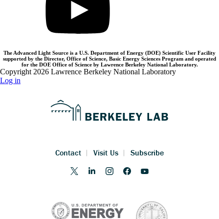
The Advanced Light Source is a U.S. Department of Energy (DOE) Scientific User Facility
supported by the Director, Office of Science, Basic Energy Sciences Program and operated
for the DOE Office of Science by Lawrence Berkeley National Laboratory.
Copyright 2026 Lawrence Berkeley National Laboratory
Log in