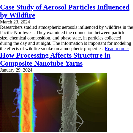
Case Study of Aerosol Particles Influenced
by Wildfire
March 23, 2024
Researchers studied atmospheric aerosols influenced by wildfires in the
Pacific Northwest. They examined the connection between particle
size, chemical composition, and phase state, in particles collected
during the day and at night. The information is important for modeling
the effects of wildfire smoke on atmospheric properties.
Read more »
How Processing Affects Structure in
Composite Nanotube Yarns
January 29, 2024