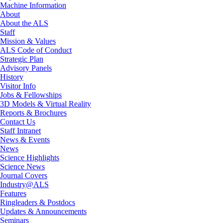
Machine Information
About
About the ALS
Staff
Mission & Values
ALS Code of Conduct
Strategic Plan
Advisory Panels
History
Visitor Info
Jobs & Fellowships
3D Models & Virtual Reality
Reports & Brochures
Contact Us
Staff Intranet
News & Events
News
Science Highlights
Science News
Journal Covers
Industry@ALS
Features
Ringleaders & Postdocs
Updates & Announcements
Seminars