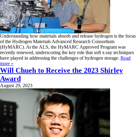
Understanding how materials absorb and release hydrogen is the focus
of the Hydrogen Materials Advanced Research Consortium
(HyMARC). At the ALS, the HyMARC Approved Program was
recently renewed, underscoring the key role that soft x-ray techniques
have played in addressing the challenges of hydrogen storage.
Read
more »
Will Chueh to Receive the 2023 Shirley
Award
August 29, 2023