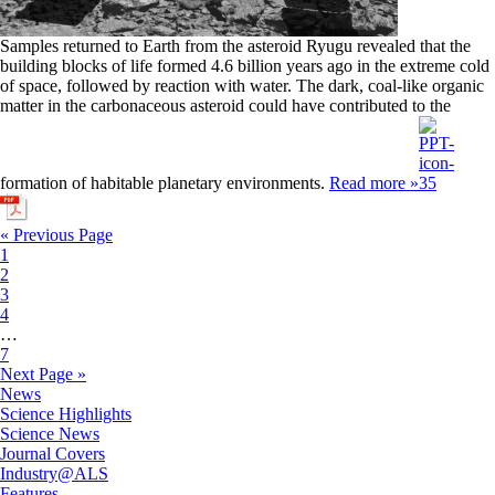
Samples returned to Earth from the asteroid Ryugu revealed that the
building blocks of life formed 4.6 billion years ago in the extreme cold
of space, followed by reaction with water. The dark, coal-like organic
matter in the carbonaceous asteroid could have contributed to the
formation of habitable planetary environments.
Read more »
« Previous Page
1
2
3
4
…
7
Next Page »
News
Science Highlights
Science News
Journal Covers
Industry@ALS
Features