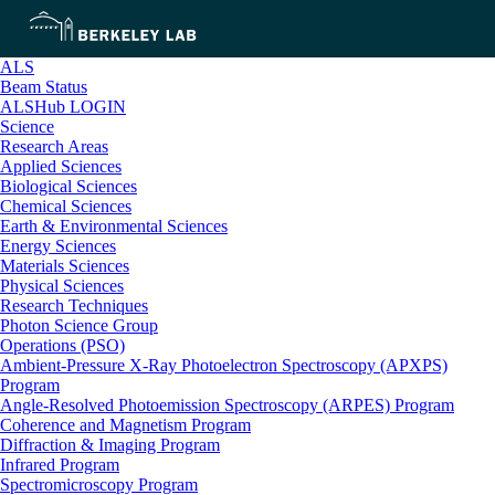
ALS
Beam Status
ALSHub LOGIN
Science
Research Areas
Applied Sciences
Biological Sciences
Chemical Sciences
Earth & Environmental Sciences
Energy Sciences
Materials Sciences
Physical Sciences
Research Techniques
Photon Science Group
Operations (PSO)
Ambient-Pressure X-Ray Photoelectron Spectroscopy (APXPS)
Program
Angle-Resolved Photoemission Spectroscopy (ARPES) Program
Coherence and Magnetism Program
Diffraction & Imaging Program
Infrared Program
Spectromicroscopy Program