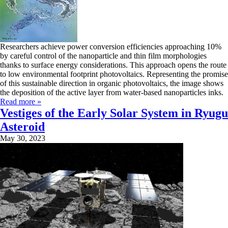
Researchers achieve power conversion efficiencies approaching 10%
by careful control of the nanoparticle and thin film morphologies
thanks to surface energy considerations. This approach opens the route
to low environmental footprint photovoltaics. Representing the promise
of this sustainable direction in organic photovoltaics, the image shows
the deposition of the active layer from water-based nanoparticles inks.
Read more »
Vestiges of the Early Solar System in Ryugu
Asteroid
May 30, 2023