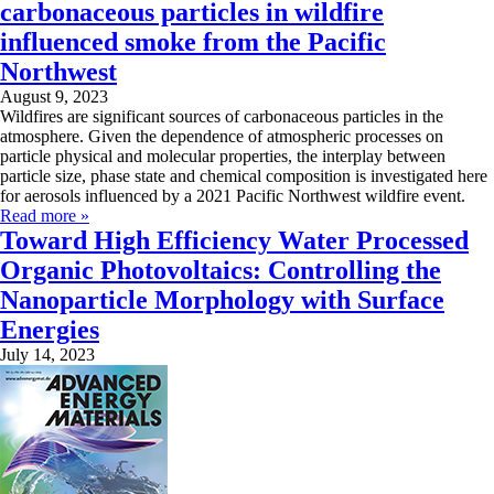
carbonaceous particles in wildfire
influenced smoke from the Pacific
Northwest
August 9, 2023
Wildfires are significant sources of carbonaceous particles in the
atmosphere. Given the dependence of atmospheric processes on
particle physical and molecular properties, the interplay between
particle size, phase state and chemical composition is investigated here
for aerosols influenced by a 2021 Pacific Northwest wildfire event.
Read more »
Toward High Efficiency Water Processed
Organic Photovoltaics: Controlling the
Nanoparticle Morphology with Surface
Energies
July 14, 2023