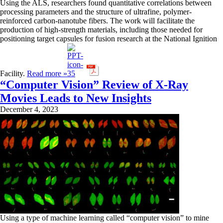
Using the ALS, researchers found quantitative correlations between
processing parameters and the structure of ultrafine, polymer-
reinforced carbon-nanotube fibers. The work will facilitate the
production of high-strength materials, including those needed for
positioning target capsules for fusion research at the National Ignition
Facility.
Read more »
“Computer Vision” Review of X-Ray
Movies Leads to New Insights
December 4, 2023
Using a type of machine learning called “computer vision” to mine