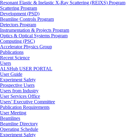
Resonant Elastic & Inelastic X-Ray Scattering (REIXS) Program
Scattering Program
Development (PSD)
Beamline Controls Program
Detectors Program
Instrumentation & Projects Program
Optics & Optical Systems Program
Computing (PSC)
Accelerator Physics Group
Publications
Recent Science
Users
ALSHub USER PORTAL
User Guide
Experiment Safety
Prospective Users
Users from Industry
User Services Office
Users’ Executive Committee
Publication Requirements
User Meeting
Beamlines
Beamline Directory
Operating Schedule
Experiment Safety