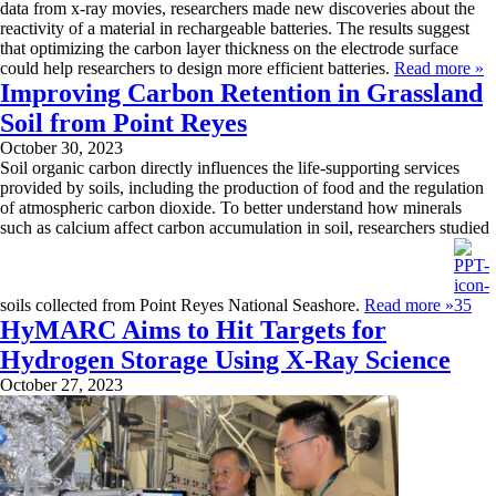
data from x-ray movies, researchers made new discoveries about the
reactivity of a material in rechargeable batteries. The results suggest
that optimizing the carbon layer thickness on the electrode surface
could help researchers to design more efficient batteries.
Read more »
Improving Carbon Retention in Grassland
Soil from Point Reyes
October 30, 2023
Soil organic carbon directly influences the life-supporting services
provided by soils, including the production of food and the regulation
of atmospheric carbon dioxide. To better understand how minerals
such as calcium affect carbon accumulation in soil, researchers studied
soils collected from Point Reyes National Seashore.
Read more »
HyMARC Aims to Hit Targets for
Hydrogen Storage Using X-Ray Science
October 27, 2023