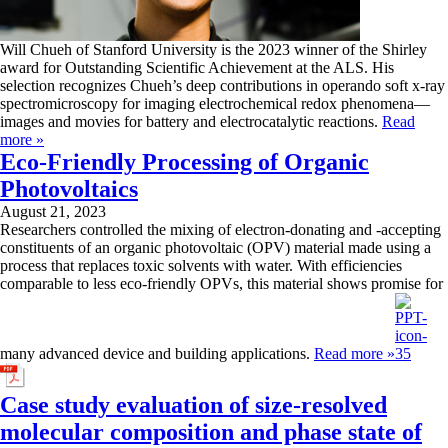
Will Chueh of Stanford University is the 2023 winner of the Shirley
award for Outstanding Scientific Achievement at the ALS. His
selection recognizes Chueh’s deep contributions in operando soft x-ray
spectromicroscopy for imaging electrochemical redox phenomena—
images and movies for battery and electrocatalytic reactions.
Read
more »
Eco-Friendly Processing of Organic
Photovoltaics
August 21, 2023
Researchers controlled the mixing of electron-donating and -accepting
constituents of an organic photovoltaic (OPV) material made using a
process that replaces toxic solvents with water. With efficiencies
comparable to less eco-friendly OPVs, this material shows promise for
many advanced device and building applications.
Read more »
Case study evaluation of size-resolved
molecular composition and phase state of