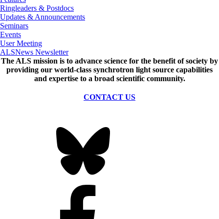
Ringleaders & Postdocs
Updates & Announcements
Seminars
Events
User Meeting
ALSNews Newsletter
The ALS
mission
is to advance science for the benefit of society by
providing our world-class synchrotron light source capabilities
and expertise to a broad scientific community.
CONTACT US