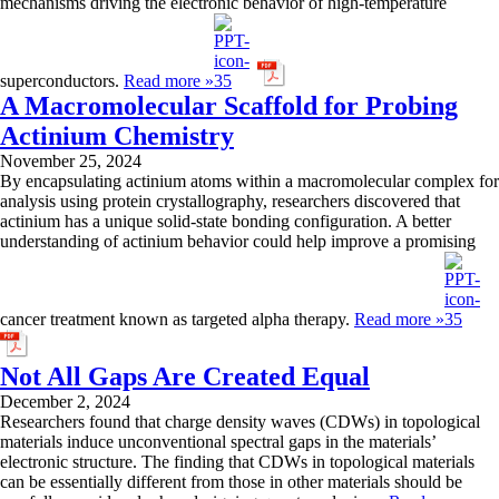
mechanisms driving the electronic behavior of high-temperature
superconductors.
Read more »
A Macromolecular Scaffold for Probing
Actinium Chemistry
November 25, 2024
By encapsulating actinium atoms within a macromolecular complex for
analysis using protein crystallography, researchers discovered that
actinium has a unique solid-state bonding configuration. A better
understanding of actinium behavior could help improve a promising
cancer treatment known as targeted alpha therapy.
Read more »
Not All Gaps Are Created Equal
December 2, 2024
Researchers found that charge density waves (CDWs) in topological
materials induce unconventional spectral gaps in the materials’
electronic structure. The finding that CDWs in topological materials
can be essentially different from those in other materials should be