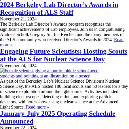
2024 Berkeley Lab Director’s Awards in
Recognition of ALS Staff
November 21, 2024
The Berkeley Lab Director’s Awards program recognizes the
significant achievements of Lab employees. Join us in congratulating
Andreas Scholl, Gregory Su, Ina Reichel, and the many members of
the ALS community who received Director’s Awards in 2024.
Read
more »
Engaging Future Scientists: Hosting Scouts
at the ALS for Nuclear Science Day
November 24, 2024
As part of the Berkeley Lab’s Nuclear Science Division’s Nuclear
Science Day, the ALS hosted 180 local scouts and 50 leaders for a day
of science exploration around the light source. Activities included
building electroscopes, detecting radon, and exploring particle
detectors, with tours showcasing nuclear science at the Advanced
Light Source.
Read more »
January-July 2025 Operating Schedule
Announced
November 22, 2024