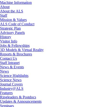
Machine Information
About
About the ALS
Staff
Mission & Values
ALS Code of Conduct
Strategic Plan
Advisory Panels
History
Visitor Info
Jobs & Fellowships
3D Models & Virtual Reality
Reports & Brochures
Contact Us
Staff Intranet
News & Events
News
Science Highlights
Science News
Journal Covers
Industry@ALS
Features
Ringleaders & Postdocs
Updates & Announcements
Seminars