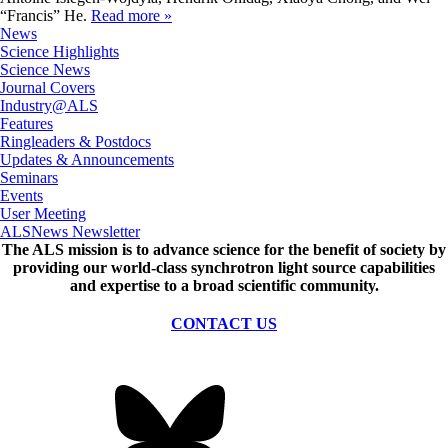
“Francis” He.
Read more »
News
Science Highlights
Science News
Journal Covers
Industry@ALS
Features
Ringleaders & Postdocs
Updates & Announcements
Seminars
Events
User Meeting
ALSNews Newsletter
The ALS
mission
is to advance science for the benefit of society by
providing our world-class synchrotron light source capabilities
and expertise to a broad scientific community.
CONTACT US