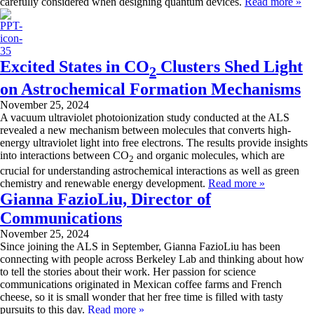
carefully considered when designing quantum devices.
Read more »
Excited States in CO
Clusters Shed Light
2
on Astrochemical Formation Mechanisms
November 25, 2024
A vacuum ultraviolet photoionization study conducted at the ALS
revealed a new mechanism between molecules that converts high-
energy ultraviolet light into free electrons. The results provide insights
into interactions between CO
and organic molecules, which are
2
crucial for understanding astrochemical interactions as well as green
chemistry and renewable energy development.
Read more »
Gianna FazioLiu, Director of
Communications
November 25, 2024
Since joining the ALS in September, Gianna FazioLiu has been
connecting with people across Berkeley Lab and thinking about how
to tell the stories about their work. Her passion for science
communications originated in Mexican coffee farms and French
cheese, so it is small wonder that her free time is filled with tasty
pursuits to this day.
Read more »