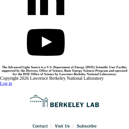
The Advanced Light Source is a U.S. Department of Energy (DOE) Scientific User Facility
supported by the Director, Office of Science, Basic Energy Sciences Program and operated
for the DOE Office of Science by Lawrence Berkeley National Laboratory.
Copyright 2026 Lawrence Berkeley National Laboratory
Log in