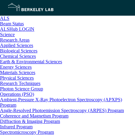
ALS
Beam Status
ALSHub LOGIN
Science
Research Areas
Applied Sciences
Biological Sciences
Chemical Sciences
Earth & Environmental Sciences
Energy Sciences
Materials Sciences
Physical Sciences
Research Techniques
Photon Science Group
Operations (PSO)
Ambient-Pressure X-Ray Photoelectron Spectroscopy (APXPS)
Program
Angle-Resolved Photoemission Spectroscopy (ARPES) Program
Coherence and Magnetism Program
Diffraction & Imaging Program
Infrared Program
Spectromicroscopy Program