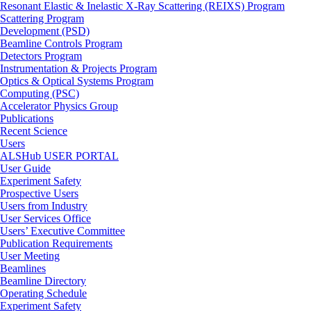
Resonant Elastic & Inelastic X-Ray Scattering (REIXS) Program
Scattering Program
Development (PSD)
Beamline Controls Program
Detectors Program
Instrumentation & Projects Program
Optics & Optical Systems Program
Computing (PSC)
Accelerator Physics Group
Publications
Recent Science
Users
ALSHub USER PORTAL
User Guide
Experiment Safety
Prospective Users
Users from Industry
User Services Office
Users’ Executive Committee
Publication Requirements
User Meeting
Beamlines
Beamline Directory
Operating Schedule
Experiment Safety