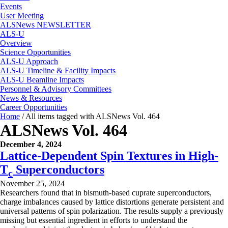
Events
User Meeting
ALSNews NEWSLETTER
ALS-U
Overview
Science Opportunities
ALS-U Approach
ALS-U Timeline & Facility Impacts
ALS-U Beamline Impacts
Personnel & Advisory Committees
News & Resources
Career Opportunities
Home
/
All items tagged with ALSNews Vol. 464
ALSNews Vol. 464
December 4, 2024
Lattice-Dependent Spin Textures in High-
T
Superconductors
c
November 25, 2024
Researchers found that in bismuth-based cuprate superconductors,
charge imbalances caused by lattice distortions generate persistent and
universal patterns of spin polarization. The results supply a previously
missing but essential ingredient in efforts to understand the