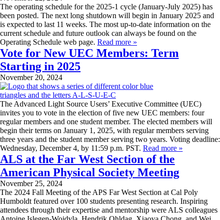
The operating schedule for the 2025-1 cycle (January-July 2025) has
been posted. The next long shutdown will begin in January 2025 and
is expected to last 11 weeks. The most up-to-date information on the
current schedule and future outlook can always be found on the
Operating Schedule web page.
Read more »
Vote for New UEC Members: Term
Starting in 2025
November 20, 2024
The Advanced Light Source Users’ Executive Committee (UEC)
invites you to vote in the election of five new UEC members: four
regular members and one student member. The elected members will
begin their terms on January 1, 2025, with regular members serving
three years and the student member serving two years. Voting deadline:
Wednesday, December 4, by 11:59 p.m. PST.
Read more »
ALS at the Far West Section of the
American Physical Society Meeting
November 25, 2024
The 2024 Fall Meeting of the APS Far West Section at Cal Poly
Humboldt featured over 100 students presenting research. Inspiring
attendees through their expertise and mentorship were ALS colleagues
Antoine Islegen-Wojdyla, Hendrik Ohldag, Xiaoya Chong, and Wei