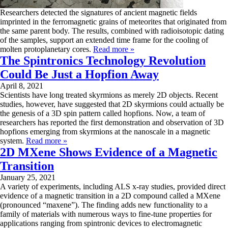
Researchers detected the signatures of ancient magnetic fields
imprinted in the ferromagnetic grains of meteorites that originated from
the same parent body. The results, combined with radioisotopic dating
of the samples, support an extended time frame for the cooling of
molten protoplanetary cores.
Read more »
The Spintronics Technology Revolution
Could Be Just a Hopfion Away
April 8, 2021
Scientists have long treated skyrmions as merely 2D objects. Recent
studies, however, have suggested that 2D skyrmions could actually be
the genesis of a 3D spin pattern called hopfions. Now, a team of
researchers has reported the first demonstration and observation of 3D
hopfions emerging from skyrmions at the nanoscale in a magnetic
system.
Read more »
2D MXene Shows Evidence of a Magnetic
Transition
January 25, 2021
A variety of experiments, including ALS x-ray studies, provided direct
evidence of a magnetic transition in a 2D compound called a MXene
(pronounced “maxene”). The finding adds new functionality to a
family of materials with numerous ways to fine-tune properties for
applications ranging from spintronic devices to electromagnetic