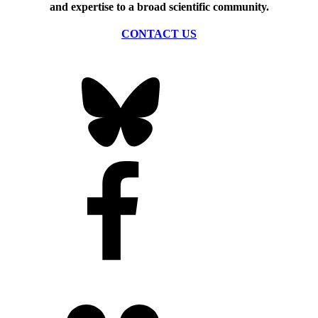
and expertise to a broad scientific community.
CONTACT US