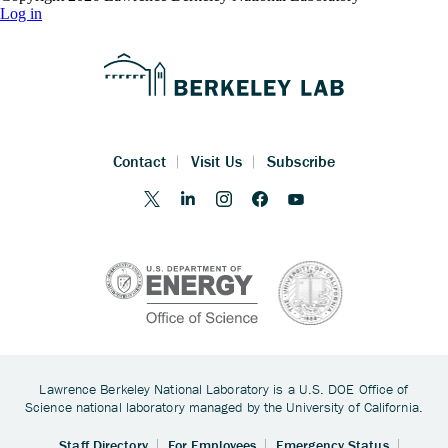
Log in