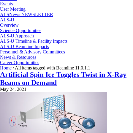
Events
User Meeting
ALSNews NEWSLETTER
ALS-U
Overview
Science Opportunities
ALS-U Approach
ALS-U Timeline & Facility Impacts
ALS-U Beamline Impacts
Personnel & Advisory Committees
News & Resources
Career Opportunities
Home
/
All items tagged with Beamline 11.0.1.1
Artificial Spin Ice Toggles Twist in X-Ray
Beams on Demand
May 24, 2021