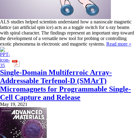
ALS studies helped scientists understand how a nanoscale magnetic
lattice (an artificial spin ice) acts as a toggle switch for x-ray beams
with spiral character. The findings represent an important step toward
the development of a versatile new tool for probing or controlling
exotic phenomena in electronic and magnetic systems.
Read more »
Single-Domain Multiferroic Array-
Addressable Terfenol-D (SMArT)
Micromagnets for Programmable Single-
Cell Capture and Release
May 19, 2021