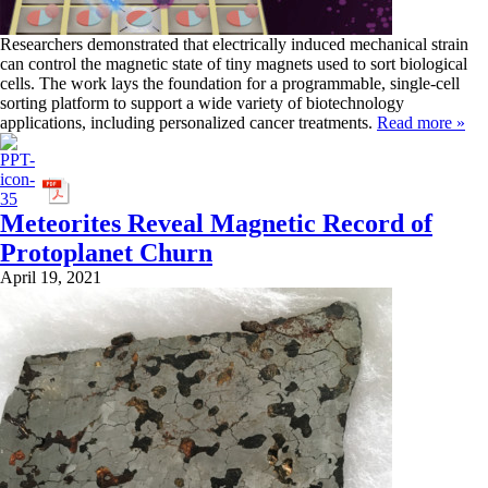
Researchers demonstrated that electrically induced mechanical strain
can control the magnetic state of tiny magnets used to sort biological
cells. The work lays the foundation for a programmable, single-cell
sorting platform to support a wide variety of biotechnology
applications, including personalized cancer treatments.
Read more »
Meteorites Reveal Magnetic Record of
Protoplanet Churn
April 19, 2021