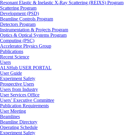
Resonant Elastic & Inelastic X-Ray Scattering (REIXS) Program
Scattering Program
Development (PSD)
Beamline Controls Program
Detectors Program
Instrumentation & Projects Program
Optics & Optical Systems Program
Computing (PSC)
Accelerator Physics Group
Publications
Recent Science
Users
ALSHub USER PORTAL
User Guide
Experiment Safety
Prospective Users
Users from Industry
User Services Office
Users’ Executive Committee
Publication Requirements
User Meeting
Beamlines
Beamline Directory
Operating Schedule
Experiment Safety