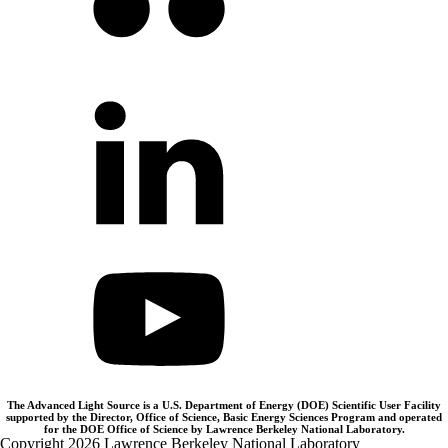
The Advanced Light Source is a U.S. Department of Energy (DOE) Scientific User Facility
supported by the Director, Office of Science, Basic Energy Sciences Program and operated
for the DOE Office of Science by Lawrence Berkeley National Laboratory.
Copyright 2026 Lawrence Berkeley National Laboratory