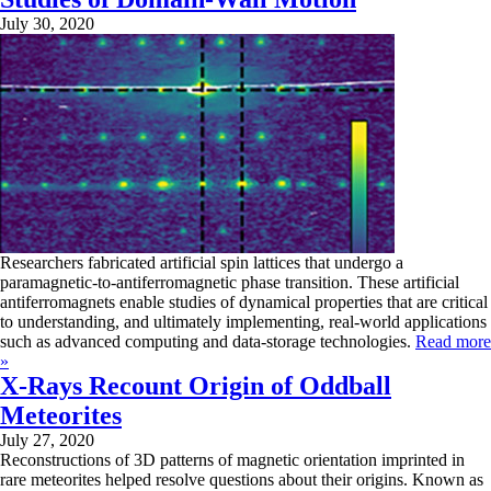
July 30, 2020
Researchers fabricated artificial spin lattices that undergo a
paramagnetic-to-antiferromagnetic phase transition. These artificial
antiferromagnets enable studies of dynamical properties that are critical
to understanding, and ultimately implementing, real-world applications
such as advanced computing and data-storage technologies.
Read more
»
X-Rays Recount Origin of Oddball
Meteorites
July 27, 2020
Reconstructions of 3D patterns of magnetic orientation imprinted in
rare meteorites helped resolve questions about their origins. Known as