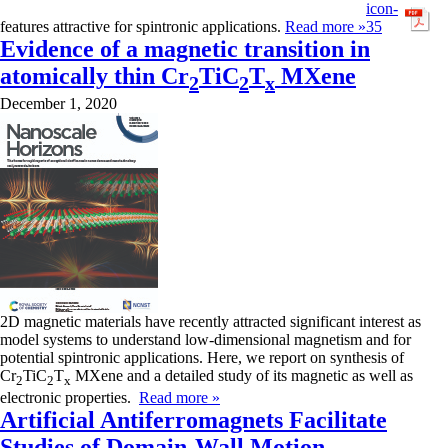
features attractive for spintronic applications.
Read more »
Evidence of a magnetic transition in
atomically thin Cr
TiC
T
MXene
2
2
x
December 1, 2020
2D magnetic materials have recently attracted significant interest as
model systems to understand low-dimensional magnetism and for
potential spintronic applications. Here, we report on synthesis of
Cr
TiC
T
MXene and a detailed study of its magnetic as well as
2
2
x
electronic properties.
Read more »
Artificial Antiferromagnets Facilitate
Studies of Domain-Wall Motion