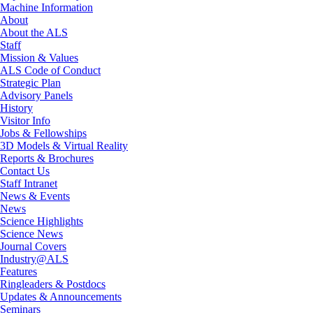
Machine Information
About
About the ALS
Staff
Mission & Values
ALS Code of Conduct
Strategic Plan
Advisory Panels
History
Visitor Info
Jobs & Fellowships
3D Models & Virtual Reality
Reports & Brochures
Contact Us
Staff Intranet
News & Events
News
Science Highlights
Science News
Journal Covers
Industry@ALS
Features
Ringleaders & Postdocs
Updates & Announcements
Seminars