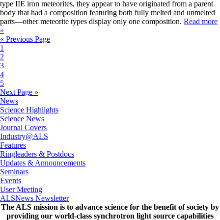
type IIE iron meteorites, they appear to have originated from a parent
body that had a composition featuring both fully melted and unmelted
parts—other meteorite types display only one composition.
Read more
»
« Previous Page
1
2
3
4
5
Next Page »
News
Science Highlights
Science News
Journal Covers
Industry@ALS
Features
Ringleaders & Postdocs
Updates & Announcements
Seminars
Events
User Meeting
ALSNews Newsletter
The ALS
mission
is to advance science for the benefit of society by
providing our world-class synchrotron light source capabilities