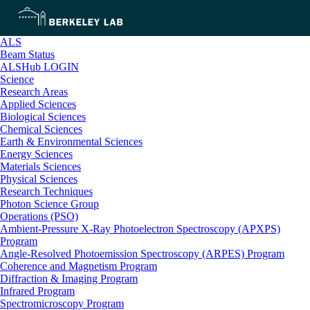
ALS
Beam Status
ALSHub LOGIN
Science
Research Areas
Applied Sciences
Biological Sciences
Chemical Sciences
Earth & Environmental Sciences
Energy Sciences
Materials Sciences
Physical Sciences
Research Techniques
Photon Science Group
Operations (PSO)
Ambient-Pressure X-Ray Photoelectron Spectroscopy (APXPS)
Program
Angle-Resolved Photoemission Spectroscopy (ARPES) Program
Coherence and Magnetism Program
Diffraction & Imaging Program
Infrared Program
Spectromicroscopy Program