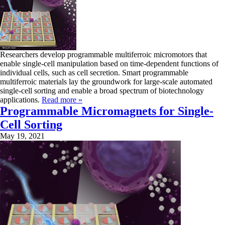
Researchers develop programmable multiferroic micromotors that
enable single-cell manipulation based on time-dependent functions of
individual cells, such as cell secretion. Smart programmable
multiferroic materials lay the groundwork for large-scale automated
single-cell sorting and enable a broad spectrum of biotechnology
applications.
Read more »
Programmable Micromagnets for Single-
Cell Sorting
May 19, 2021