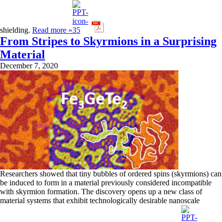
shielding.
Read more »
From Stripes to Skyrmions in a Surprising
Material
December 7, 2020
Researchers showed that tiny bubbles of ordered spins (skyrmions) can
be induced to form in a material previously considered incompatible
with skyrmion formation. The discovery opens up a new class of
material systems that exhibit technologically desirable nanoscale