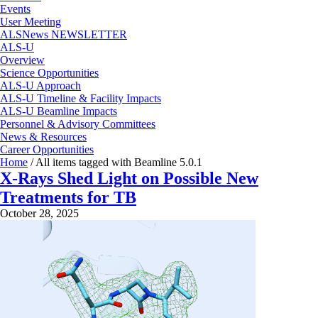
Events
User Meeting
ALSNews NEWSLETTER
ALS-U
Overview
Science Opportunities
ALS-U Approach
ALS-U Timeline & Facility Impacts
ALS-U Beamline Impacts
Personnel & Advisory Committees
News & Resources
Career Opportunities
Home
/
All items tagged with Beamline 5.0.1
X-Rays Shed Light on Possible New
Treatments for TB
October 28, 2025