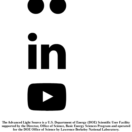
The Advanced Light Source is a U.S. Department of Energy (DOE) Scientific User Facility
supported by the Director, Office of Science, Basic Energy Sciences Program and operated
for the DOE Office of Science by Lawrence Berkeley National Laboratory.