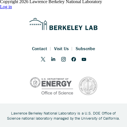
Copyright 2026 Lawrence Berkeley National Laboratory
Log in