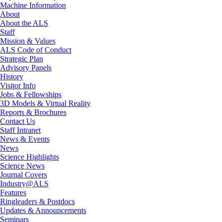
Machine Information
About
About the ALS
Staff
Mission & Values
ALS Code of Conduct
Strategic Plan
Advisory Panels
History
Visitor Info
Jobs & Fellowships
3D Models & Virtual Reality
Reports & Brochures
Contact Us
Staff Intranet
News & Events
News
Science Highlights
Science News
Journal Covers
Industry@ALS
Features
Ringleaders & Postdocs
Updates & Announcements
Seminars