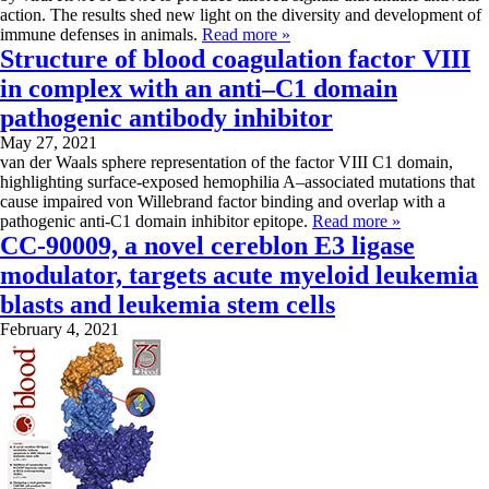
action. The results shed new light on the diversity and development of
immune defenses in animals.
Read more »
Structure of blood coagulation factor VIII
in complex with an anti–C1 domain
pathogenic antibody inhibitor
May 27, 2021
van der Waals sphere representation of the factor VIII C1 domain,
highlighting surface‐exposed hemophilia A–associated mutations that
cause impaired von Willebrand factor binding and overlap with a
pathogenic anti‐C1 domain inhibitor epitope.
Read more »
CC-90009, a novel cereblon E3 ligase
modulator, targets acute myeloid leukemia
blasts and leukemia stem cells
February 4, 2021