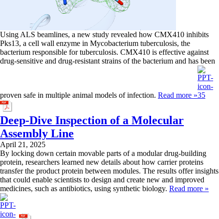
Using ALS beamlines, a new study revealed how CMX410 inhibits
Pks13, a cell wall enzyme in Mycobacterium tuberculosis, the
bacterium responsible for tuberculosis. CMX410 is effective against
drug-sensitive and drug-resistant strains of the bacterium and has been
proven safe in multiple animal models of infection.
Read more »
Deep-Dive Inspection of a Molecular
Assembly Line
April 21, 2025
By locking down certain movable parts of a modular drug-building
protein, researchers learned new details about how carrier proteins
transfer the product protein between modules. The results offer insights
that could enable scientists to design and create new and improved
medicines, such as antibiotics, using synthetic biology.
Read more »