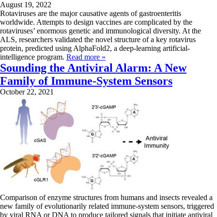
August 19, 2022
Rotaviruses are the major causative agents of gastroenteritis
worldwide. Attempts to design vaccines are complicated by the
rotaviruses’ enormous genetic and immunological diversity. At the
ALS, researchers validated the novel structure of a key rotavirus
protein, predicted using AlphaFold2, a deep-learning artificial-
intelligence program.
Read more »
Sounding the Antiviral Alarm: A New
Family of Immune-System Sensors
October 22, 2021
Comparison of enzyme structures from humans and insects revealed a
new family of evolutionarily related immune-system sensors, triggered
by viral RNA or DNA to produce tailored signals that initiate antiviral