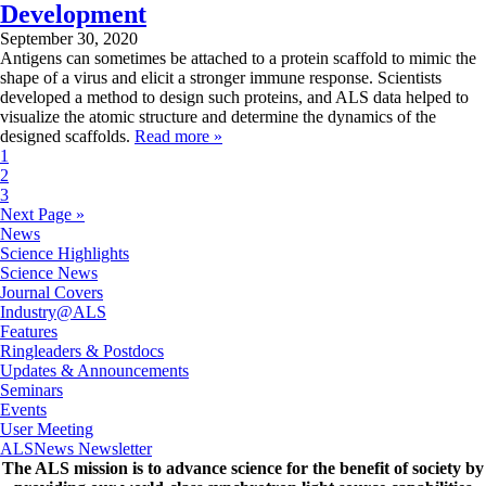
Development
September 30, 2020
Antigens can sometimes be attached to a protein scaffold to mimic the
shape of a virus and elicit a stronger immune response. Scientists
developed a method to design such proteins, and ALS data helped to
visualize the atomic structure and determine the dynamics of the
designed scaffolds.
Read more »
1
2
3
Next Page »
News
Science Highlights
Science News
Journal Covers
Industry@ALS
Features
Ringleaders & Postdocs
Updates & Announcements
Seminars
Events
User Meeting
ALSNews Newsletter
The ALS
mission
is to advance science for the benefit of society by