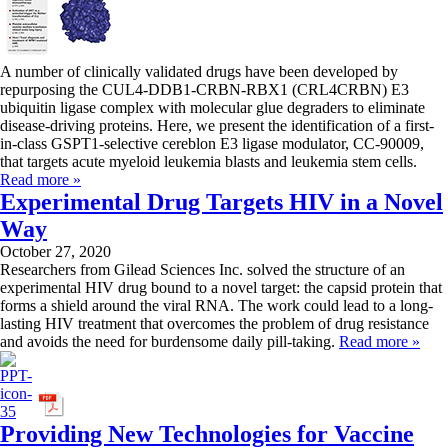
A number of clinically validated drugs have been developed by
repurposing the CUL4-DDB1-CRBN-RBX1 (CRL4CRBN) E3
ubiquitin ligase complex with molecular glue degraders to eliminate
disease-driving proteins. Here, we present the identification of a first-
in-class GSPT1-selective cereblon E3 ligase modulator, CC-90009,
that targets acute myeloid leukemia blasts and leukemia stem cells.
Read more »
Experimental Drug Targets HIV in a Novel
Way
October 27, 2020
Researchers from Gilead Sciences Inc. solved the structure of an
experimental HIV drug bound to a novel target: the capsid protein that
forms a shield around the viral RNA. The work could lead to a long-
lasting HIV treatment that overcomes the problem of drug resistance
and avoids the need for burdensome daily pill-taking.
Read more »
Providing New Technologies for Vaccine