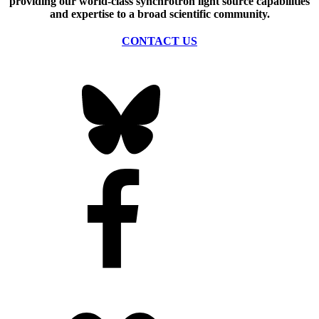
providing our world-class synchrotron light source capabilities
and expertise to a broad scientific community.
CONTACT US