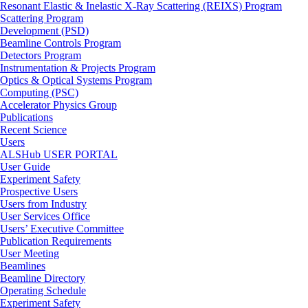
Resonant Elastic & Inelastic X-Ray Scattering (REIXS) Program
Scattering Program
Development (PSD)
Beamline Controls Program
Detectors Program
Instrumentation & Projects Program
Optics & Optical Systems Program
Computing (PSC)
Accelerator Physics Group
Publications
Recent Science
Users
ALSHub USER PORTAL
User Guide
Experiment Safety
Prospective Users
Users from Industry
User Services Office
Users’ Executive Committee
Publication Requirements
User Meeting
Beamlines
Beamline Directory
Operating Schedule
Experiment Safety