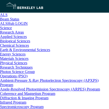
ALS
Beam Status
ALSHub LOGIN
Science
Research Areas
Applied Sciences
Biological Sciences
Chemical Sciences
Earth & Environmental Sciences
Energy Sciences
Materials Sciences
Physical Sciences
Research Techniques
Photon Science Group
Operations (PSO)
Ambient-Pressure X-Ray Photoelectron Spectroscopy (APXPS)
Program
Angle-Resolved Photoemission Spectroscopy (ARPES) Program
Coherence and Magnetism Program
Diffraction & Imaging Program
Infrared Program
Spectromicroscopy Program