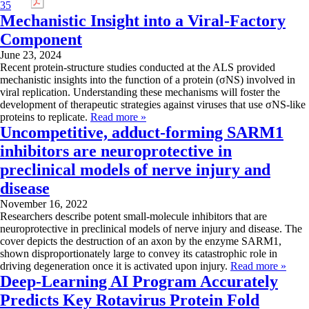
Mechanistic Insight into a Viral-Factory
Component
June 23, 2024
Recent protein-structure studies conducted at the ALS provided
mechanistic insights into the function of a protein (σNS) involved in
viral replication. Understanding these mechanisms will foster the
development of therapeutic strategies against viruses that use σNS-like
proteins to replicate.
Read more »
Uncompetitive, adduct-forming SARM1
inhibitors are neuroprotective in
preclinical models of nerve injury and
disease
November 16, 2022
Researchers describe potent small-molecule inhibitors that are
neuroprotective in preclinical models of nerve injury and disease. The
cover depicts the destruction of an axon by the enzyme SARM1,
shown disproportionately large to convey its catastrophic role in
driving degeneration once it is activated upon injury.
Read more »
Deep-Learning AI Program Accurately
Predicts Key Rotavirus Protein Fold