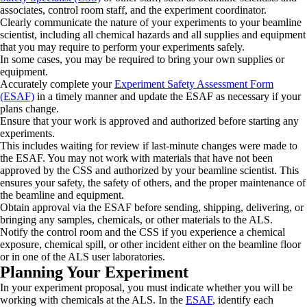
associates, control room staff, and the experiment coordinator.
Clearly communicate the nature of your experiments to your beamline
scientist, including all chemical hazards and all supplies and equipment
that you may require to perform your experiments safely.
In some cases, you may be required to bring your own supplies or
equipment.
Accurately complete your
Experiment Safety Assessment Form
(ESAF)
in a timely manner and update the ESAF as necessary if your
plans change.
Ensure that your work is approved and authorized before starting any
experiments.
This includes waiting for review if last-minute changes were made to
the ESAF. You may not work with materials that have not been
approved by the CSS and authorized by your beamline scientist. This
ensures your safety, the safety of others, and the proper maintenance of
the beamline and equipment.
Obtain approval via the ESAF before sending, shipping, delivering, or
bringing any samples, chemicals, or other materials to the ALS.
Notify the control room and the CSS if you experience a chemical
exposure, chemical spill, or other incident either on the beamline floor
or in one of the ALS user laboratories.
Planning Your Experiment
In your experiment proposal, you must indicate whether you will be
working with chemicals at the ALS. In the
ESAF
, identify each