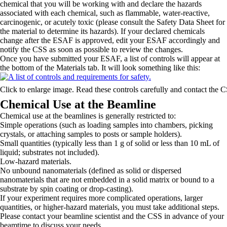
chemical that you will be working with and declare the hazards
associated with each chemical, such as flammable, water-reactive,
carcinogenic, or acutely toxic (please consult the Safety Data Sheet for
the material to determine its hazards). If your declared chemicals
change after the ESAF is approved, edit your ESAF accordingly and
notify the CSS as soon as possible to review the changes.
Once you have submitted your ESAF, a list of controls will appear at
the bottom of the Materials tab. It will look something like this:
Click to enlarge image. Read these controls carefully and contact the 
Chemical Use at the Beamline
Chemical use at the beamlines is generally restricted to:
Simple operations (such as loading samples into chambers, picking
crystals, or attaching samples to posts or sample holders).
Small quantities (typically less than 1 g of solid or less than 10 mL of
liquid; substrates not included).
Low-hazard materials.
No unbound nanomaterials (defined as solid or dispersed
nanomaterials that are not embedded in a solid matrix or bound to a
substrate by spin coating or drop-casting).
If your experiment requires more complicated operations, larger
quantities, or higher-hazard materials, you must take additional steps.
Please contact your beamline scientist and the CSS in advance of your
beamtime to discuss your needs.