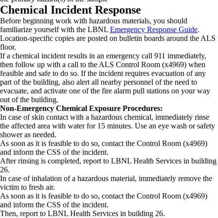
Chemical Incident Response
Before beginning work with hazardous materials, you should
familiarize yourself with the LBNL
Emergency Response Guide
.
Location-specific copies are posted on bulletin boards around the ALS
floor.
If a chemical incident results in an emergency call 911 immediately,
then follow up with a call to the ALS Control Room (x4969) when
feasible and safe to do so. If the incident requires evacuation of any
part of the building, also alert all nearby personnel of the need to
evacuate, and activate one of the fire alarm pull stations on your way
out of the building.
Non-Emergency Chemical Exposure Procedures:
In case of skin contact with a hazardous chemical, immediately rinse
the affected area with water for 15 minutes. Use an eye wash or safety
shower as needed.
As soon as it is feasible to do so, contact the Control Room (x4969)
and inform the CSS of the incident.
After rinsing is completed, report to LBNL Health Services in building
26.
In case of inhalation of a hazardous material, immediately remove the
victim to fresh air.
As soon as it is feasible to do so, contact the Control Room (x4969)
and inform the CSS of the incident.
Then, report to LBNL Health Services in building 26.