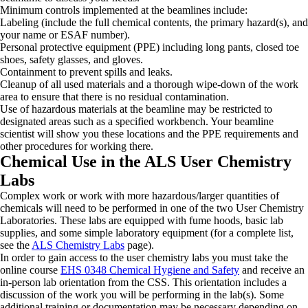
Minimum controls implemented at the beamlines include:
Labeling (include the full chemical contents, the primary hazard(s), and
your name or ESAF number).
Personal protective equipment (PPE) including long pants, closed toe
shoes, safety glasses, and gloves.
Containment to prevent spills and leaks.
Cleanup of all used materials and a thorough wipe-down of the work
area to ensure that there is no residual contamination.
Use of hazardous materials at the beamline may be restricted to
designated areas such as a specified workbench. Your beamline
scientist will show you these locations and the PPE requirements and
other procedures for working there.
Chemical Use in the ALS User Chemistry
Labs
Complex work or work with more hazardous/larger quantities of
chemicals will need to be performed in one of the two User Chemistry
Laboratories. These labs are equipped with fume hoods, basic lab
supplies, and some simple laboratory equipment (for a complete list,
see the
ALS Chemistry Labs
page).
In order to gain access to the user chemistry labs you must take the
online course
EHS 0348 Chemical Hygiene and Safety
and receive an
in-person lab orientation from the CSS. This orientation includes a
discussion of the work you will be performing in the lab(s). Some
additional training or documentation may be necessary depending on