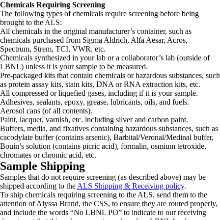
Chemicals Requiring Screening
The following types of chemicals require screening before being
brought to the ALS:
All chemicals in the original manufacturer’s container, such as
chemicals purchased from Sigma Aldrich, Alfa Aesar, Acros,
Spectrum, Strem, TCI, VWR, etc.
Chemicals synthesized in your lab or a collaborator’s lab (outside of
LBNL) unless it is your sample to be measured.
Pre-packaged kits that contain chemicals or hazardous substances, such
as protein assay kits, stain kits, DNA or RNA extraction kits, etc.
All compressed or liquefied gases, including if it is your sample.
Adhesives, sealants, epoxy, grease, lubricants, oils, and fuels.
Aerosol cans (of all contents).
Paint, lacquer, varnish, etc. including silver and carbon paint.
Buffers, media, and fixatives containing hazardous substances, such as
cacodylate buffer (contains arsenic), Barbital/Veronal/Medinal buffer,
Bouin’s solution (contains picric acid), formalin, osmium tetroxide,
chromates or chromic acid, etc.
Sample Shipping
Samples that do not require screening (as described above) may be
shipped according to the
ALS Shipping & Receiving policy
.
To ship chemicals requiring screening to the ALS, send them to the
attention of Alyssa Brand, the CSS, to ensure they are routed properly,
and include the words “No LBNL PO” to indicate to our receiving