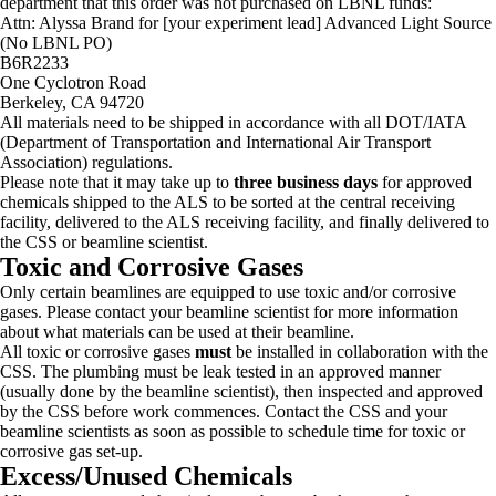
department that this order was not purchased on LBNL funds:
Attn: Alyssa Brand for [your experiment lead] Advanced Light Source
(No LBNL PO)
B6R2233
One Cyclotron Road
Berkeley, CA 94720
All materials need to be shipped in accordance with all DOT/IATA
(Department of Transportation and International Air Transport
Association) regulations.
Please note that it may take up to
three business days
for approved
chemicals shipped to the ALS to be sorted at the central receiving
facility, delivered to the ALS receiving facility, and finally delivered to
the CSS or beamline scientist.
Toxic and Corrosive Gases
Only certain beamlines are equipped to use toxic and/or corrosive
gases. Please contact your beamline scientist for more information
about what materials can be used at their beamline.
All toxic or corrosive gases
must
be installed in collaboration with the
CSS. The plumbing must be leak tested in an approved manner
(usually done by the beamline scientist), then inspected and approved
by the CSS before work commences. Contact the CSS and your
beamline scientists as soon as possible to schedule time for toxic or
corrosive gas set-up.
Excess/Unused Chemicals