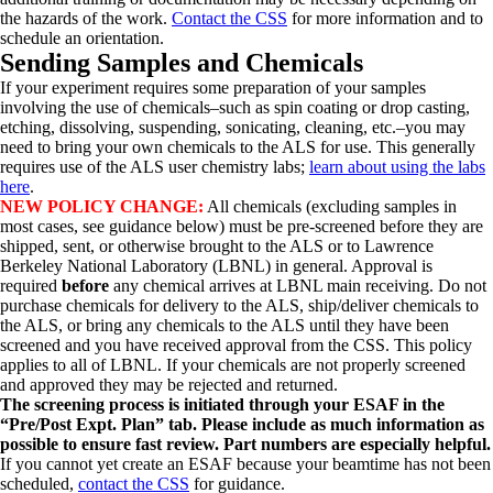
the hazards of the work.
Contact the CSS
for more information and to
schedule an orientation.
Sending Samples and Chemicals
If your experiment requires some preparation of your samples
involving the use of chemicals–such as spin coating or drop casting,
etching, dissolving, suspending, sonicating, cleaning, etc.–you may
need to bring your own chemicals to the ALS for use. This generally
requires use of the ALS user chemistry labs;
learn about using the labs
here
.
NEW POLICY CHANGE:
All chemicals (excluding samples in
most cases, see guidance below) must be pre-screened before they are
shipped, sent, or otherwise brought to the ALS or to Lawrence
Berkeley National Laboratory (LBNL) in general. Approval is
required
before
any chemical arrives at LBNL main receiving. Do not
purchase chemicals for delivery to the ALS, ship/deliver chemicals to
the ALS, or bring any chemicals to the ALS until they have been
screened and you have received approval from the CSS. This policy
applies to all of LBNL. If your chemicals are not properly screened
and approved they may be rejected and returned.
The screening process is initiated through your ESAF in the
“Pre/Post Expt. Plan” tab. Please include as much information as
possible to ensure fast review. Part numbers are especially helpful.
If you cannot yet create an ESAF because your beamtime has not been
scheduled,
contact the CSS
for guidance.