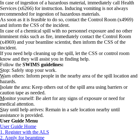
In case of ingestion of a hazardous material, immediately call Health
Services (x6266) for instruction. Inducing vomiting is not always
recommended for ingestion of hazardous materials.
As soon as it is feasible to do so, contact the Control Room (x4969)
and inform the CSS of the incident.
In case of a chemical spill with no personnel exposure and no other
imminent risks such as fire, immediately contact the Control Room
(x4969) and your beamline scientist, then inform the CSS of the
incident.
If you need help cleaning up the spill, let the CSS or control room
know and they will assist you in finding help.
Follow the
SWIMS guidelines:
S
top: Safely stop your work.
W
arn others: Inform people in the nearby area of the spill location and
hazards.
I
solate the area: Keep others out of the spill area using barriers or
caution tape as needed.
M
onitor yourself: Be alert for any signs of exposure or need for
medical attention.
S
tay until help arrives: Remain in a safe location nearby until
assistance is provided.
User Guide Menu
User Guide Home
1. Register with the ALS
2. Apply for beamtime