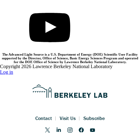
The Advanced Light Source is a U.S. Department of Energy (DOE) Scientific User Facility
supported by the Director, Office of Science, Basic Energy Sciences Program and operated
for the DOE Office of Science by Lawrence Berkeley National Laboratory.
Copyright 2026 Lawrence Berkeley National Laboratory
Log in