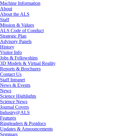
Machine Information
About
About the ALS
Staff
Mission & Values
ALS Code of Conduct
Strategic Plan
Advisory Panels
History
Visitor Info
Jobs & Fellowships
3D Models & Virtual Reality
Reports & Brochures
Contact Us
Staff Intranet
News & Events
News
Science Highlights
Science News
Journal Covers
Industry@ALS
Features
Ringleaders & Postdocs
Updates & Announcements
Seminars