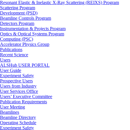
Resonant Elastic & Inelastic X-Ray Scattering (REIXS) Program
Scattering Program
Development (PSD)
Beamline Controls Program
Detectors Program
Instrumentation & Projects Program
Optics & Optical Systems Program
Computing (PSC)
Accelerator Physics Group
Publications
Recent Science
Users
ALSHub USER PORTAL
User Guide
Experiment Safety
Prospective Users
Users from Industry
User Services Office
Users’ Executive Committee
Publication Requirements
User Meeting
Beamlines
Beamline Directory
Operating Schedule
Experiment Safety