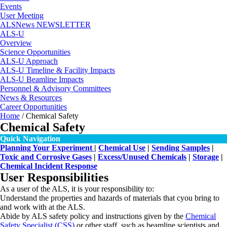
Events
User Meeting
ALSNews NEWSLETTER
ALS-U
Overview
Science Opportunities
ALS-U Approach
ALS-U Timeline & Facility Impacts
ALS-U Beamline Impacts
Personnel & Advisory Committees
News & Resources
Career Opportunities
Home
/
Chemical Safety
Chemical Safety
Quick Navigation
Planning Your Experiment
|
Chemical Use
|
Sending Samples
|
Toxic and Corrosive Gases
|
Excess/Unused Chemicals
|
Storage
|
Chemical Incident Response
User Responsibilities
As a user of the ALS, it is your responsibility to:
Understand the properties and hazards of materials that cyou bring to
and work with at the ALS.
Abide by ALS safety policy and instructions given by the
Chemical
Safety Specialist (CSS)
or other staff, such as beamline scientists and