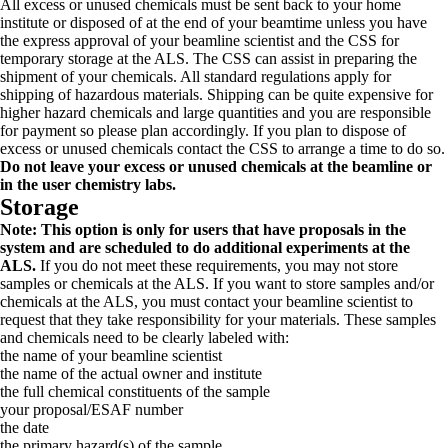
All excess or unused chemicals must be sent back to your home
institute or disposed of at the end of your beamtime unless you have
the express approval of your beamline scientist and the CSS for
temporary storage at the ALS. The CSS can assist in preparing the
shipment of your chemicals. All standard regulations apply for
shipping of hazardous materials. Shipping can be quite expensive for
higher hazard chemicals and large quantities and you are responsible
for payment so please plan accordingly. If you plan to dispose of
excess or unused chemicals contact the CSS to arrange a time to do so.
Do not leave your excess or unused chemicals at the beamline or
in the user chemistry labs.
Storage
Note: This option is only for users that have proposals in the
system and are scheduled to do additional experiments at the
ALS.
If you do not meet these requirements, you may not store
samples or chemicals at the ALS. If you want to store samples and/or
chemicals at the ALS, you must contact your beamline scientist to
request that they take responsibility for your materials. These samples
and chemicals need to be clearly labeled with:
the name of your beamline scientist
the name of the actual owner and institute
the full chemical constituents of the sample
your proposal/ESAF number
the date
the primary hazard(s) of the sample