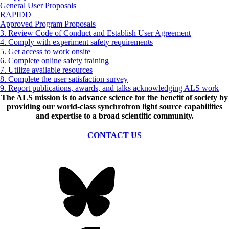
General User Proposals
RAPIDD
Approved Program Proposals
3. Review Code of Conduct and Establish User Agreement
4. Comply with experiment safety requirements
5. Get access to work onsite
6. Complete online safety training
7. Utilize available resources
8. Complete the user satisfaction survey
9. Report publications, awards, and talks acknowledging ALS work
The ALS
mission
is to advance science for the benefit of society by
providing our world-class synchrotron light source capabilities
and expertise to a broad scientific community.
CONTACT US