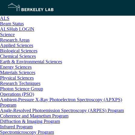
ALS
Beam Status
ALSHub LOGIN
Science
Research Areas
Applied Sciences
Biological Sciences
Chemical Sciences
Earth & Environmental Sciences
Energy Sciences
Materials Sciences
Physical Sciences
Research Techniques
Photon Science Group
Operations (PSO)
Ambient-Pressure X-Ray Photoelectron Spectroscopy (APXPS)
Program
Angle-Resolved Photoemission Spectroscopy (ARPES) Program
Coherence and Magnetism Program
Diffraction & Imaging Program
Infrared Program
Spectromicroscopy Program