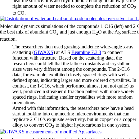
near the surface. It is also hydrophobic enough to allow just the
right amount of water needed to complete the reduction of CO
2
to CO.
Molecular dynamics simulations of the compounds 1-C16 (left) and 2-
the best mix of abundant CO
and just enough H
O at the Ag surface t
2
2
reaction.
The researchers then used grazing-incidence wide-angle x-ray
scattering (
GIWAXS
) at ALS
Beamline 7.3.3
to connect
function with structure. Based on the scattering data, the
researchers could tell that the lattice constants and crystalline
sizes were very different among the compounds. The 2-C16
data, for example, exhibited closely spaced rings with well-
defined spots, indicating larger and more ordered crystallites. In
contrast, the 1-C16, which performed almost (but not quite) as
well, produced a streakier diffraction pattern with more widely
spaced rings, indicating smaller crystallites with more random
orientations.
Armed with this information, the researchers now have a head
start at looking into engineering microenvironments that can
replicate 2-C16’s exquisite selectivity, but in copper or a copper
alloy, to convert CO
to higher hydrocarbons in one system.
2