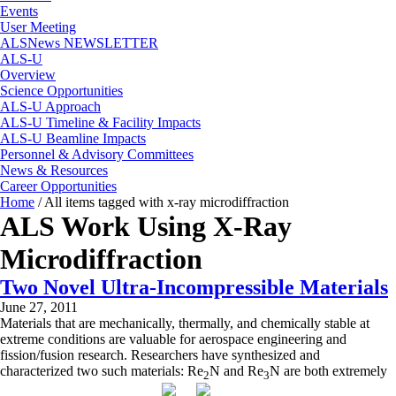
Events
User Meeting
ALSNews NEWSLETTER
ALS-U
Overview
Science Opportunities
ALS-U Approach
ALS-U Timeline & Facility Impacts
ALS-U Beamline Impacts
Personnel & Advisory Committees
News & Resources
Career Opportunities
Home
/
All items tagged with x-ray microdiffraction
ALS Work Using X-Ray
Microdiffraction
Two Novel Ultra-Incompressible Materials
June 27, 2011
Materials that are mechanically, thermally, and chemically stable at
extreme conditions are valuable for aerospace engineering and
fission/fusion research. Researchers have synthesized and
characterized two such materials: Re
N and Re
N are both extremely
2
3