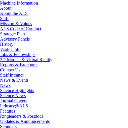
Machine Information
About
About the ALS
Staff
Mission & Values
ALS Code of Conduct
Strategic Plan
Advisory Panels
History
Visitor Info
Jobs & Fellowships
3D Models & Virtual Reality
Reports & Brochures
Contact Us
Staff Intranet
News & Events
News
Science Highlights
Science News
Journal Covers
Industry@ALS
Features
Ringleaders & Postdocs
Updates & Announcements
Seminars