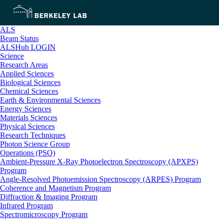
ALS
Beam Status
ALSHub LOGIN
Science
Research Areas
Applied Sciences
Biological Sciences
Chemical Sciences
Earth & Environmental Sciences
Energy Sciences
Materials Sciences
Physical Sciences
Research Techniques
Photon Science Group
Operations (PSO)
Ambient-Pressure X-Ray Photoelectron Spectroscopy (APXPS)
Program
Angle-Resolved Photoemission Spectroscopy (ARPES) Program
Coherence and Magnetism Program
Diffraction & Imaging Program
Infrared Program
Spectromicroscopy Program