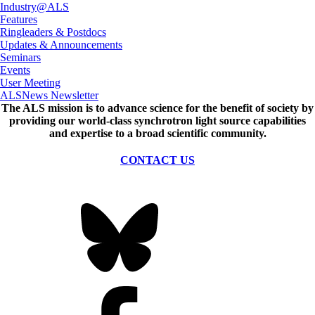
Industry@ALS
Features
Ringleaders & Postdocs
Updates & Announcements
Seminars
Events
User Meeting
ALSNews Newsletter
The ALS
mission
is to advance science for the benefit of society by
providing our world-class synchrotron light source capabilities
and expertise to a broad scientific community.
CONTACT US