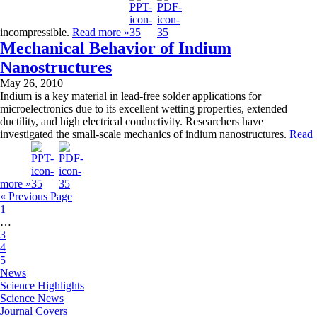
incompressible.
Read more »
Mechanical Behavior of Indium
Nanostructures
May 26, 2010
Indium is a key material in lead-free solder applications for
microelectronics due to its excellent wetting properties, extended
ductility, and high electrical conductivity. Researchers have
investigated the small-scale mechanics of indium nanostructures.
Read
more »
« Previous Page
1
…
3
4
5
News
Science Highlights
Science News
Journal Covers