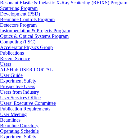
Resonant Elastic & Inelastic X-Ray Scattering (REIXS) Program
Scattering Program
Development (PSD)
Beamline Controls Program
Detectors Program
Instrumentation & Projects Program
Optics & Optical Systems Program
Computing (PSC)
Accelerator Physics Group
Publications
Recent Science
Users
ALSHub USER PORTAL
User Guide
Experiment Safety
Prospective Users
Users from Industry
User Services Office
Users’ Executive Committee
Publication Requirements
User Meeting
Beamlines
Beamline Directory
Operating Schedule
Experiment Safety