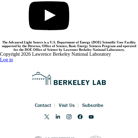
The Advanced Light Source is a U.S. Department of Energy (DOE) Scientific User Facility
supported by the Director, Office of Science, Basic Energy Sciences Program and operated
for the DOE Office of Science by Lawrence Berkeley National Laboratory.
Copyright 2026 Lawrence Berkeley National Laboratory
Log in