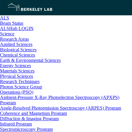
ALS
Beam Status
ALSHub LOGIN
Science
Research Areas
Applied Sciences
Biological Sciences
Chemical Sciences
Earth & Environmental Sciences
Energy Sciences
Materials Sciences
Physical Sciences
Research Techniques
Photon Science Group
Operations (PSO)
Ambient-Pressure X-Ray Photoelectron Spectroscopy (APXPS)
Program
Angle-Resolved Photoemission Spectroscopy (ARPES) Program
Coherence and Magnetism Program
Diffraction & Imaging Program
Infrared Program
Spectromicroscopy Program