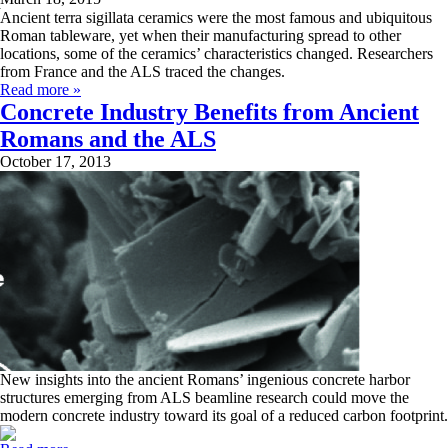
Ancient terra sigillata ceramics were the most famous and ubiquitous
Roman tableware, yet when their manufacturing spread to other
locations, some of the ceramics’ characteristics changed. Researchers
from France and the ALS traced the changes.
Read more »
Concrete Industry Benefits from Ancient
Romans and the ALS
October 17, 2013
New insights into the ancient Romans’ ingenious concrete harbor
structures emerging from ALS beamline research could move the
modern concrete industry toward its goal of a reduced carbon footprint.