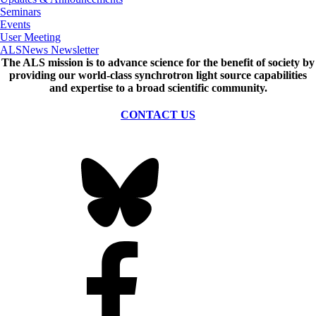
Seminars
Events
User Meeting
ALSNews Newsletter
The ALS
mission
is to advance science for the benefit of society by
providing our world-class synchrotron light source capabilities
and expertise to a broad scientific community.
CONTACT US