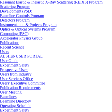
Resonant Elastic & Inelastic X-Ray Scattering (REIXS) Program
Scattering Program
Development (PSD)
Beamline Controls Program
Detectors Program
Instrumentation & Projects Program
Optics & Optical Systems Program
Computing (PSC)
Accelerator Physics Group
Publications
Recent Science
Users
ALSHub USER PORTAL
User Guide
Experiment Safety
Prospective Users
Users from Industry
User Services Office
Users’ Executive Committee
Publication Requirements
User Meeting
Beamlines
Beamline Directory
Operating Schedule
Experiment Safety