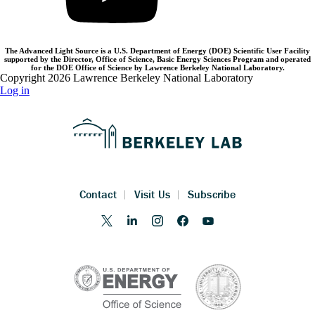
The Advanced Light Source is a U.S. Department of Energy (DOE) Scientific User Facility
supported by the Director, Office of Science, Basic Energy Sciences Program and operated
for the DOE Office of Science by Lawrence Berkeley National Laboratory.
Copyright 2026 Lawrence Berkeley National Laboratory
Log in