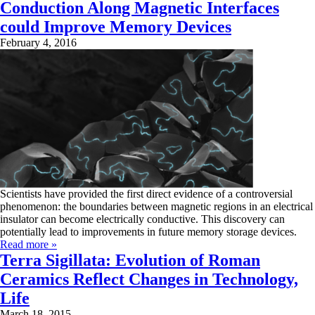
Conduction Along Magnetic Interfaces
could Improve Memory Devices
February 4, 2016
Scientists have provided the first direct evidence of a controversial
phenomenon: the boundaries between magnetic regions in an electrical
insulator can become electrically conductive. This discovery can
potentially lead to improvements in future memory storage devices.
Read more »
Terra Sigillata: Evolution of Roman
Ceramics Reflect Changes in Technology,
Life
March 18, 2015