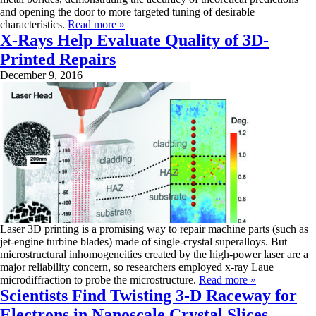
and opening the door to more targeted tuning of desirable
characteristics.
Read more »
X-Rays Help Evaluate Quality of 3D-
Printed Repairs
December 9, 2016
Laser 3D printing is a promising way to repair machine parts (such as
jet-engine turbine blades) made of single-crystal superalloys. But
microstructural inhomogeneities created by the high-power laser are a
major reliability concern, so researchers employed x-ray Laue
microdiffraction to probe the microstructure.
Read more »
Scientists Find Twisting 3-D Raceway for
Electrons in Nanoscale Crystal Slices