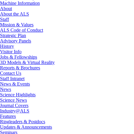
Machine Information
About
About the ALS
Staff
Mission & Values
ALS Code of Conduct
Strategic Plan
Advisory Panels
History
Visitor Info
Jobs & Fellowships
3D Models & Virtual Reality
Reports & Brochures
Contact Us
Staff Intranet
News & Events
News
Science Highlights
Science News
Journal Covers
Industry@ALS
Features
Ringleaders & Postdocs
Updates & Announcements
Seminars