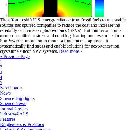
The effort to shift U.S. energy reliance from fossil fuels to renewable
sources has spurred companies to reduce the cost and increase the
reliability of their solar photovoltaics (SPVs). But thinner silicon is
more susceptible to stress and cracking, leading one researcher from
SunPower Corporation to mount a fundamental approach to
systematically find stress and enable solutions for next-generation
crystalline silicon SPV systems.
Read more »
« Previous Page
1
2
3
4
5
Next Page »
News
Science Highlights
Science News
Journal Covers
Industry@ALS
Features
Ringleaders & Postdocs
Updates & Announcements