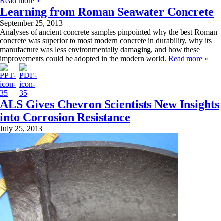
Read more »
Learning from Roman Seawater Concrete
September 25, 2013
Analyses of ancient concrete samples pinpointed why the best Roman
concrete was superior to most modern concrete in durability, why its
manufacture was less environmentally damaging, and how these
improvements could be adopted in the modern world.
Read more »
ALS Gives Chevron Scientists New Insights
into Corrosion Resistance
July 25, 2013