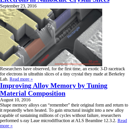
September 23, 2016
Researchers have observed, for the first time, an exotic 3-D racetrack
for electrons in ultrathin slices of a tiny crystal they made at Berkeley
Lab.
Read more »
Improving Alloy Memory by Tuning
Material Composition
August 10, 2016
Shape memory alloys can “remember” their original form and return to
it repeatedly when heated. To gain structural insight into a new alloy
capable of sustaining millions of cycles without failure, researchers
performed x-ray Laue microdiffraction at ALS Beamline 12.3.2.
Read
more »