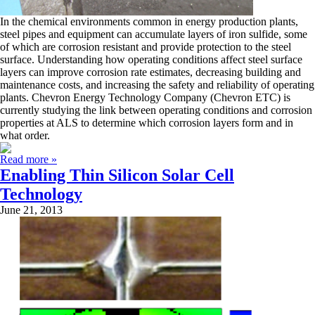
In the chemical environments common in energy production plants,
steel pipes and equipment can accumulate layers of iron sulfide, some
of which are corrosion resistant and provide protection to the steel
surface. Understanding how operating conditions affect steel surface
layers can improve corrosion rate estimates, decreasing building and
maintenance costs, and increasing the safety and reliability of operating
plants. Chevron Energy Technology Company (Chevron ETC) is
currently studying the link between operating conditions and corrosion
properties at ALS to determine which corrosion layers form and in
what order.
Read more »
Enabling Thin Silicon Solar Cell
Technology
June 21, 2013