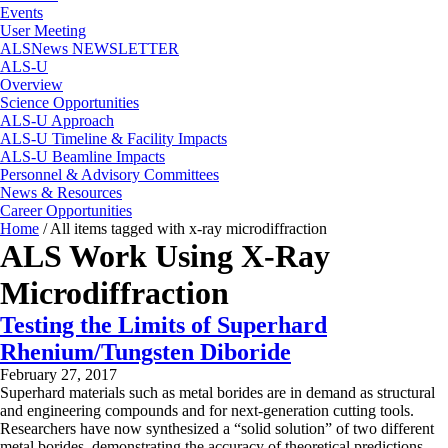
Events
User Meeting
ALSNews NEWSLETTER
ALS-U
Overview
Science Opportunities
ALS-U Approach
ALS-U Timeline & Facility Impacts
ALS-U Beamline Impacts
Personnel & Advisory Committees
News & Resources
Career Opportunities
Home
/
All items tagged with x-ray microdiffraction
ALS Work Using X-Ray
Microdiffraction
Testing the Limits of Superhard
Rhenium/Tungsten Diboride
February 27, 2017
Superhard materials such as metal borides are in demand as structural
and engineering compounds and for next-generation cutting tools.
Researchers have now synthesized a “solid solution” of two different
metal borides, demonstrating the accuracy of theoretical predictions