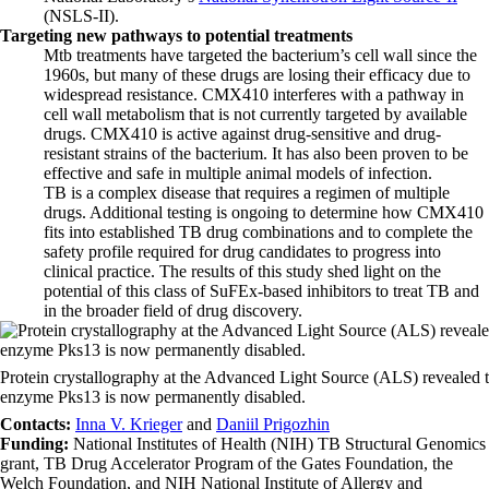
(NSLS-II).
Targeting new pathways to potential treatments
Mtb treatments have targeted the bacterium’s cell wall since the
1960s, but many of these drugs are losing their efficacy due to
widespread resistance. CMX410 interferes with a pathway in
cell wall metabolism that is not currently targeted by available
drugs. CMX410 is active against drug-sensitive and drug-
resistant strains of the bacterium. It has also been proven to be
effective and safe in multiple animal models of infection.
TB is a complex disease that requires a regimen of multiple
drugs. Additional testing is ongoing to determine how CMX410
fits into established TB drug combinations and to complete the
safety profile required for drug candidates to progress into
clinical practice. The results of this study shed light on the
potential of this class of SuFEx-based inhibitors to treat TB and
in the broader field of drug discovery.
Protein crystallography at the Advanced Light Source (ALS) revealed th
enzyme Pks13 is now permanently disabled.
Contacts:
Inna V. Krieger
and
Daniil Prigozhin
Funding:
National Institutes of Health (NIH) TB Structural Genomics
grant, TB Drug Accelerator Program of the Gates Foundation, the
Welch Foundation, and NIH National Institute of Allergy and