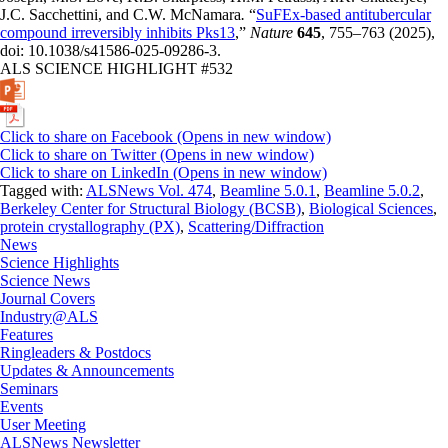
J.C. Sacchettini, and C.W. McNamara
.
“
SuFEx-based antitubercular
compound irreversibly inhibits Pks13
,”
Nature
645
, 755–763 (2025),
doi: 10.1038/s41586-025-09286-3.
ALS SCIENCE HIGHLIGHT #532
Click to share on Facebook (Opens in new window)
Click to share on Twitter (Opens in new window)
Click to share on LinkedIn (Opens in new window)
Tagged with:
ALSNews Vol. 474
,
Beamline 5.0.1
,
Beamline 5.0.2
,
Berkeley Center for Structural Biology (BCSB)
,
Biological Sciences
,
protein crystallography (PX)
,
Scattering/Diffraction
News
Science Highlights
Science News
Journal Covers
Industry@ALS
Features
Ringleaders & Postdocs
Updates & Announcements
Seminars
Events
User Meeting
ALSNews Newsletter