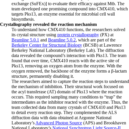
exchange (SuFEx)] to evaluate their efficacy against Mtb. The
team developed one promising compound into CMX410, which
targets Pks13, an enzyme essential for microbial cell wall
biosynthesis.
Crystallography revealed the reaction mechanism
To understand how CMX410 functions, the researchers solved
its crystal structure using
protein crystallography
(PX) at
Beamline 5.0.1
and
Beamline 5.0.2
, which are part of the
Berkeley Center for Structural Biology
(BCSB) at Lawrence
Berkeley National Laboratory (Berkeley Lab). The diffraction
data revealed the compound’s interaction with Pks13. The team
found that over time, CMX410 reacts with the active site of
Pks13, removing an oxygen atom from the enzyme. With the
oxygen removed, the backbone of the enzyme forms a β-lactam
structure, permanently disabling it.
The researchers aimed to capture the reaction steps to understand
the mechanism of inhibition. Their structural work focused on
the acyl transferase (AT) domain of Pks13 where the reaction
occurs. This required sampling many conditions to “trap” the
intermediates as the inhibitor reacted with the enzyme. Thus, the
team collected data from many crystals of CMX410 and Pks13
to detail every reaction step. They complemented the ALS
diffraction data with data obtained at Argonne National
Laboratory’s
Advanced Photon Source
(APS) and Brookhaven
National Laboratory’s
National Synchrotron Light Source-II