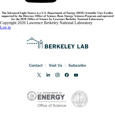
The Advanced Light Source is a U.S. Department of Energy (DOE) Scientific User Facility
supported by the Director, Office of Science, Basic Energy Sciences Program and operated
for the DOE Office of Science by Lawrence Berkeley National Laboratory.
Copyright 2026 Lawrence Berkeley National Laboratory
Log in