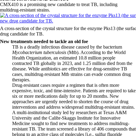
CMX410 is a promising new candidate to treat TB, including
multidrug-resistant strains.
A cross-section of the crystal structure for the enzyme Pks13 (the surf
drug candidate for TB.
New treatments needed to tackle an old foe
TB is a deadly infectious disease caused by the bacterium
Mycobacterium tuberculosis
(Mtb). According to the World
Health Organization, an estimated 10.8 million people
contracted TB globally in 2023, and 1.25 million died from the
disease. While antibiotics are effective for drug-sensitive TB
cases, multidrug-resistant Mtb strains can evade common drug
therapies.
Drug-resistant cases require a regimen that is often more
expensive, toxic, and time-intensive. Patients are required to take
six or more medications daily for up to 20 months. New
approaches are urgently needed to shorten the course of drug
interventions and address widespread multidrug-resistant strains.
A multi-institutional study led by researchers at Texas A&M
University and the Calibr-Skaggs Institute for Innovative
Medicine sought to find new treatments to address multidrug-
resistant TB. The team screened a library of 406 compounds that
belong to an active class of molecules [i.e., sulfur fluoride