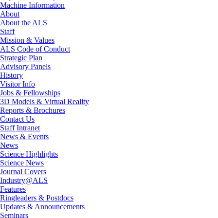
Machine Information
About
About the ALS
Staff
Mission & Values
ALS Code of Conduct
Strategic Plan
Advisory Panels
History
Visitor Info
Jobs & Fellowships
3D Models & Virtual Reality
Reports & Brochures
Contact Us
Staff Intranet
News & Events
News
Science Highlights
Science News
Journal Covers
Industry@ALS
Features
Ringleaders & Postdocs
Updates & Announcements
Seminars