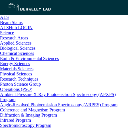
ALS
Beam Status
ALSHub LOGIN
Science
Research Areas
Applied Sciences
Biological Sciences
Chemical Sciences
Earth & Environmental Sciences
Energy Sciences
Materials Sciences
Physical Sciences
Research Techniques
Photon Science Group
Operations (PSO)
Ambient-Pressure X-Ray Photoelectron Spectroscopy (APXPS)
Program
Angle-Resolved Photoemission Spectroscopy (ARPES) Program
Coherence and Magnetism Program
Diffraction & Imaging Program
Infrared Program
Spectromicroscopy Program