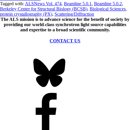
Tagged with:
ALSNews Vol. 474
,
Beamline 5.0.1
,
Beamline 5.0.2
,
Berkeley Center for Structural Biology (BCSB)
,
Biological Sciences
,
protein crystallography (PX)
,
Scattering/Diffraction
The ALS
mission
is to advance science for the benefit of society by
providing our world-class synchrotron light source capabilities
and expertise to a broad scientific community.
CONTACT US