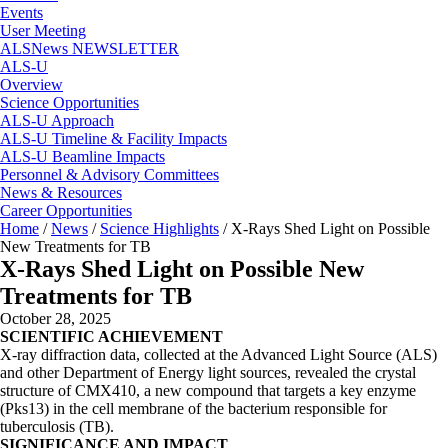
Events
User Meeting
ALSNews NEWSLETTER
ALS-U
Overview
Science Opportunities
ALS-U Approach
ALS-U Timeline & Facility Impacts
ALS-U Beamline Impacts
Personnel & Advisory Committees
News & Resources
Career Opportunities
Home
/
News
/
Science Highlights
/
X-Rays Shed Light on Possible
New Treatments for TB
X-Rays Shed Light on Possible New
Treatments for TB
October 28, 2025
SCIENTIFIC ACHIEVEMENT
X-ray diffraction data, collected at the Advanced Light Source (ALS)
and other Department of Energy light sources, revealed the crystal
structure of CMX410, a new compound that targets a key enzyme
(Pks13) in the cell membrane of the bacterium responsible for
tuberculosis (TB).
SIGNIFICANCE AND IMPACT