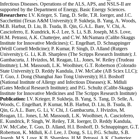
Infectious Diseases. Operations of the ALS, APS, and NSLS-II are
supported by the Department of Energy, Basic Energy Sciences.
Researchers:
I.V. Krieger, S. Tang, D. Selle, T.R. Ioerger, and J.C.
Sacchettini (Texas A&M University); P. Sukheja, B. Yang, A. Woods,
M.B. Harbut, D. Liu, B. Tsuda, B. Qin, G.A.L. Bare, V. Chi, A.
Cascioferro, E. Kundrick, K-J. Lee, S. Li, S.B. Joseph, M.S. Love,
H.M. Petrassi, A.K. Chatterjee, and C.W. McNamara (Calibr-Skaggs
Institute for Innovative Medicines); C. Engelhart, D. Schnappinger
(Weill Cornell Medicine); P. Kumar, P. Singh, D. Alland (Rutgers
University); G. Li, K.B. Sharpless (The Scripps Research Institute); J.
Gambacurta, J. Hvizdos, M. Reagan, I.L. Jones, W. Reiley (Trudeau
Institute); L.M. Massoudi, L.K. Woolhiser, G.T. Robertson (Colorado
State University); D. Reddy Kandula, J.W. McCabe (AB Sciex LLC);
T. Guo, J. Dong (Shanghai Jiao Tong University); H.I. Boshoff
(National Institute of Allergy and Infectious Diseases); K. Mdluli
(Gates Medical Research Institute); and P.G. Schultz (Calibr-Skaggs
Institute for Innovative Medicines and The Scripps Research Institute)
Publication:
I.V. Krieger, P. Sukheja, B. Yang, S. Tang, D. Selle, A.
Woods, C. Engelhart, P. Kumar, M.B. Harbut, D. Liu, B. Tsuda, B.
Qin, G.A.L. Bare, G. Li, V. Chi, J. Gambacurta, J. Hvizdos, M.
Reagan, I.L. Jones, L.M. Massoudi, L.K. Woolhiser, A. Cascioferro,
E. Kundrick, P. Singh, W. Reiley, T.R. Ioerger, D. Reddy Kandula,
J.W. McCabe, T. Guo, D. Alland, H.I. Boshoff, D. Schnappinger, G.T.
Robertson, K. Mdluli, K-J. Lee, J. Dong, S. Li, P.G. Schultz, S.B.
Joseph, M.S. Love, K.B. Sharpless, H.M. Petrassi, A.K. Chatterjee,