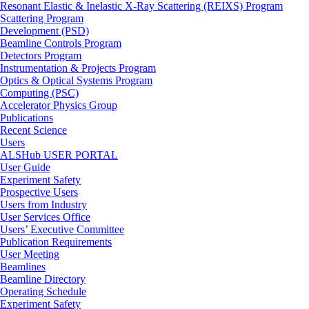
Resonant Elastic & Inelastic X-Ray Scattering (REIXS) Program
Scattering Program
Development (PSD)
Beamline Controls Program
Detectors Program
Instrumentation & Projects Program
Optics & Optical Systems Program
Computing (PSC)
Accelerator Physics Group
Publications
Recent Science
Users
ALSHub USER PORTAL
User Guide
Experiment Safety
Prospective Users
Users from Industry
User Services Office
Users’ Executive Committee
Publication Requirements
User Meeting
Beamlines
Beamline Directory
Operating Schedule
Experiment Safety