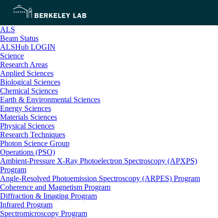
ALS
Beam Status
ALSHub LOGIN
Science
Research Areas
Applied Sciences
Biological Sciences
Chemical Sciences
Earth & Environmental Sciences
Energy Sciences
Materials Sciences
Physical Sciences
Research Techniques
Photon Science Group
Operations (PSO)
Ambient-Pressure X-Ray Photoelectron Spectroscopy (APXPS)
Program
Angle-Resolved Photoemission Spectroscopy (ARPES) Program
Coherence and Magnetism Program
Diffraction & Imaging Program
Infrared Program
Spectromicroscopy Program