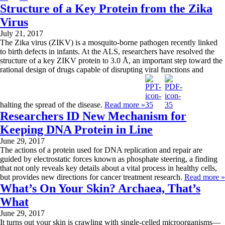
Structure of a Key Protein from the Zika
Virus
July 21, 2017
The Zika virus (ZIKV) is a mosquito-borne pathogen recently linked
to birth defects in infants. At the ALS, researchers have resolved the
structure of a key ZIKV protein to 3.0 Å, an important step toward the
rational design of drugs capable of disrupting viral functions and
halting the spread of the disease.
Read more »
Researchers ID New Mechanism for
Keeping DNA Protein in Line
June 29, 2017
The actions of a protein used for DNA replication and repair are
guided by electrostatic forces known as phosphate steering, a finding
that not only reveals key details about a vital process in healthy cells,
but provides new directions for cancer treatment research.
Read more »
What’s On Your Skin? Archaea, That’s
What
June 29, 2017
It turns out your skin is crawling with single-celled microorganisms—