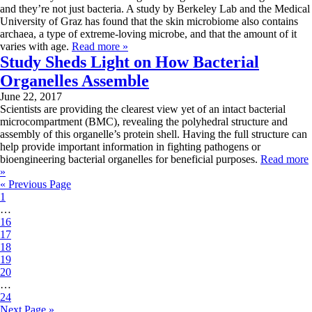
and they’re not just bacteria. A study by Berkeley Lab and the Medical
University of Graz has found that the skin microbiome also contains
archaea, a type of extreme-loving microbe, and that the amount of it
varies with age.
Read more »
Study Sheds Light on How Bacterial
Organelles Assemble
June 22, 2017
Scientists are providing the clearest view yet of an intact bacterial
microcompartment (BMC), revealing the polyhedral structure and
assembly of this organelle’s protein shell. Having the full structure can
help provide important information in fighting pathogens or
bioengineering bacterial organelles for beneficial purposes.
Read more
»
« Previous Page
1
…
16
17
18
19
20
…
24
Next Page »