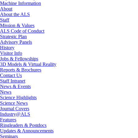
Machine Information
About
About the ALS
Staff
Mission & Values
ALS Code of Conduct
Strategic Plan
Advisory Panels
History
Visitor Info
Jobs & Fellowships
3D Models & Virtual Reality
Reports & Brochures
Contact Us
Staff Intranet
News & Events
News
Science Highlights
Science News
Journal Covers
Industry@ALS
Features
Ringleaders & Postdocs
Updates & Announcements
Seminars