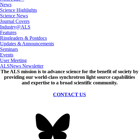
News
Science Highlights
Science News
Journal Covers
Industry@ALS
Features
Ringleaders & Postdocs
Updates & Announcements
Seminars
Events
User Meeting
ALSNews Newsletter
The ALS
mission
is to advance science for the benefit of society by
providing our world-class synchrotron light source capabilities
and expertise to a broad scientific community.
CONTACT US