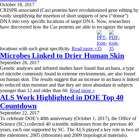
October 18, 2017
CRISPR-associated (Cas) proteins have revolutionized gene editing by
vastly simplifying the insertion of short snippets of new (“donor”)
DNA into very specific locations of target DNA. Now, researchers
have discovered how the Cas proteins are able to recognize the target
locations with such great specificity.
Read more »
Microbes Linked to Drier Human Skin
September 26, 2017
Genetic analyses and infrared studies have found that archaea, a type
of microbe commonly found in extreme environments, are also found
on human skin. The results suggest that an increase in archaea is linked
to reduced skin moisture and that they are most abundant in subjects
younger than 12 and older than 60.
Read more »
ALS Work Highlighted in DOE Top 40
Countdown
September 22, 2017
To celebrate DOE’s 40th anniversary (October 1, 2017), the Office of
Science (SC) collected 40 scientific milestones from the previous 40
years, each one supported by SC. The ALS played a key role in two of
the milestones: 2005 (ribosome) and 2009 (topological materials).