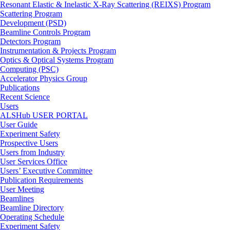
Resonant Elastic & Inelastic X-Ray Scattering (REIXS) Program
Scattering Program
Development (PSD)
Beamline Controls Program
Detectors Program
Instrumentation & Projects Program
Optics & Optical Systems Program
Computing (PSC)
Accelerator Physics Group
Publications
Recent Science
Users
ALSHub USER PORTAL
User Guide
Experiment Safety
Prospective Users
Users from Industry
User Services Office
Users’ Executive Committee
Publication Requirements
User Meeting
Beamlines
Beamline Directory
Operating Schedule
Experiment Safety