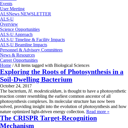
Events
User Meeting
ALSNews NEWSLETTER
ALS-U
Overview
Science Opportunities
ALS-U Approach
ALS-U Timeline & Facility Impacts
ALS-U Beamline Impacts
Personnel & Advisory Committees
News & Resources
Career Opportunities
Home
/
All items tagged with Biological Sciences
Exploring the Roots of Photosynthesis in a
Soil-Dwelling Bacterium
October 24, 2017
The bacterium,
H. modesticaldum
, is thought to have a photosynthetic
reaction center resembling the earliest common ancestor of all
photosynthesis complexes. Its molecular structure has now been
solved, providing insight into the evolution of photosynthesis and how
nature optimized light-driven energy collection.
Read more »
The CRISPR Target-Recognition
Mechanism