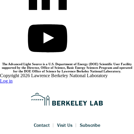
The Advanced Light Source is a U.S. Department of Energy (DOE) Scientific User Facility
supported by the Director, Office of Science, Basic Energy Sciences Program and operated
for the DOE Office of Science by Lawrence Berkeley National Laboratory.
Copyright 2026 Lawrence Berkeley National Laboratory
Log in