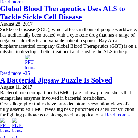
Read more »
Global Blood Therapeutics Uses ALS to
Tackle Sickle Cell Disease
August 28, 2017
Sickle cell disease (SCD), which affects millions of people worldwide,
has traditionally been treated with a cytotoxic drug that has a range of
negative side effects and variable patient response. Bay Area
biopharmaceutical company Global Blood Therapeutics (GBT) is on a
mission to develop a better treatment and is using the ALS to help.
Read more »
A Bacterial Jigsaw Puzzle Is Solved
August 11, 2017
Bacterial microcompartments (BMCs) are hollow protein shells that
encapsulate enzymes involved in bacterial metabolism.
Crystallography studies have provided atomic-resolution views of a
fully assembled BMC, revealing basic principles of shell construction
for fighting pathogens or bioengineering applications.
Read more »