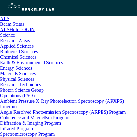
ALS
Beam Status
ALSHub LOGIN
Science
Research Areas
Applied Sciences
Biological Sciences
Chemical Sciences
Earth & Environmental Sciences
Energy Sciences
Materials Sciences
Physical Sciences
Research Techniques
Photon Science Group
Operations (PSO)
Ambient-Pressure X-Ray Photoelectron Spectroscopy (APXPS)
Program
Angle-Resolved Photoemission Spectroscopy (ARPES) Program
Coherence and Magnetism Program
Diffraction & Imaging Program
Infrared Program
Spectromicroscopy Program