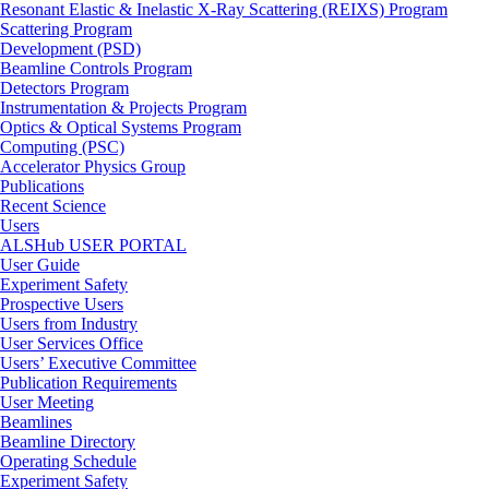
Resonant Elastic & Inelastic X-Ray Scattering (REIXS) Program
Scattering Program
Development (PSD)
Beamline Controls Program
Detectors Program
Instrumentation & Projects Program
Optics & Optical Systems Program
Computing (PSC)
Accelerator Physics Group
Publications
Recent Science
Users
ALSHub USER PORTAL
User Guide
Experiment Safety
Prospective Users
Users from Industry
User Services Office
Users’ Executive Committee
Publication Requirements
User Meeting
Beamlines
Beamline Directory
Operating Schedule
Experiment Safety