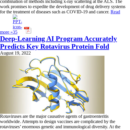
combination of methods including x-ray scattering at the ALS. The
work promises to expedite the development of drug delivery systems
for the treatment of diseases such as COVID-19 and cancer.
Read
more »
Deep-Learning AI Program Accurately
Predicts Key Rotavirus Protein Fold
August 19, 2022
Rotaviruses are the major causative agents of gastroenteritis
worldwide. Attempts to design vaccines are complicated by the
rotaviruses’ enormous genetic and immunological diversity. At the