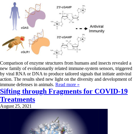
Comparison of enzyme structures from humans and insects revealed a
new family of evolutionarily related immune-system sensors, triggered
by viral RNA or DNA to produce tailored signals that initiate antiviral
action. The results shed new light on the diversity and development of
immune defenses in animals.
Read more »
Sifting through Fragments for COVID-19
Treatments
August 25, 2021