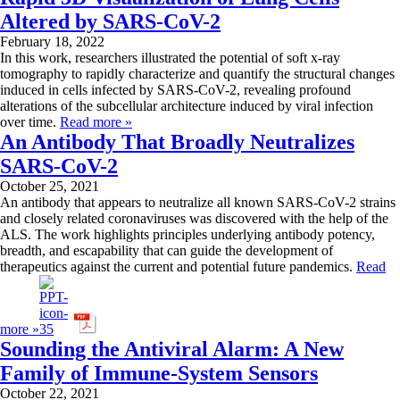
Altered by SARS-CoV-2
February 18, 2022
In this work, researchers illustrated the potential of soft x-ray
tomography to rapidly characterize and quantify the structural changes
induced in cells infected by SARS-CoV-2, revealing profound
alterations of the subcellular architecture induced by viral infection
over time.
Read more »
An Antibody That Broadly Neutralizes
SARS-CoV-2
October 25, 2021
An antibody that appears to neutralize all known SARS-CoV-2 strains
and closely related coronaviruses was discovered with the help of the
ALS. The work highlights principles underlying antibody potency,
breadth, and escapability that can guide the development of
therapeutics against the current and potential future pandemics.
Read
more »
Sounding the Antiviral Alarm: A New
Family of Immune-System Sensors
October 22, 2021