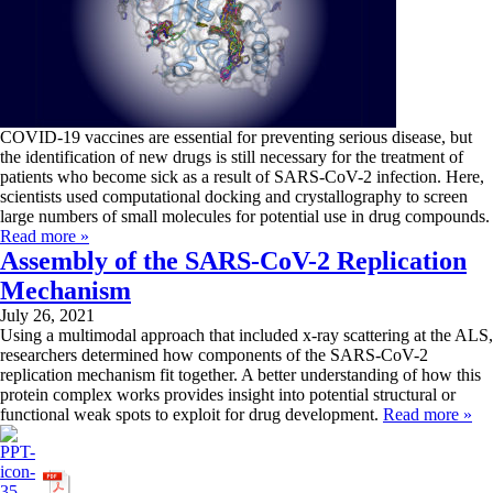
COVID-19 vaccines are essential for preventing serious disease, but
the identification of new drugs is still necessary for the treatment of
patients who become sick as a result of SARS-CoV-2 infection. Here,
scientists used computational docking and crystallography to screen
large numbers of small molecules for potential use in drug compounds.
Read more »
Assembly of the SARS-CoV-2 Replication
Mechanism
July 26, 2021
Using a multimodal approach that included x-ray scattering at the ALS,
researchers determined how components of the SARS-CoV-2
replication mechanism fit together. A better understanding of how this
protein complex works provides insight into potential structural or
functional weak spots to exploit for drug development.
Read more »