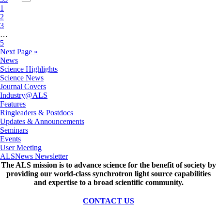
1
2
3
…
5
Next Page »
News
Science Highlights
Science News
Journal Covers
Industry@ALS
Features
Ringleaders & Postdocs
Updates & Announcements
Seminars
Events
User Meeting
ALSNews Newsletter
The ALS
mission
is to advance science for the benefit of society by
providing our world-class synchrotron light source capabilities
and expertise to a broad scientific community.
CONTACT US