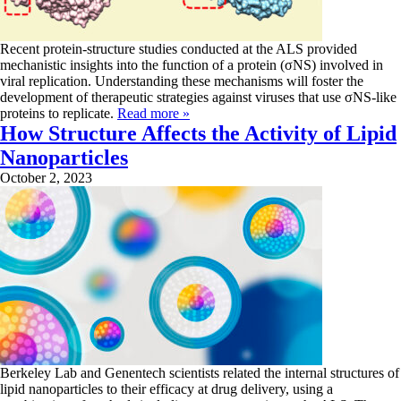
Recent protein-structure studies conducted at the ALS provided
mechanistic insights into the function of a protein (σNS) involved in
viral replication. Understanding these mechanisms will foster the
development of therapeutic strategies against viruses that use σNS-like
proteins to replicate.
Read more »
How Structure Affects the Activity of Lipid
Nanoparticles
October 2, 2023
Berkeley Lab and Genentech scientists related the internal structures of
lipid nanoparticles to their efficacy at drug delivery, using a