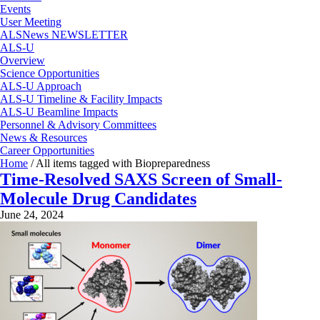
Events
User Meeting
ALSNews NEWSLETTER
ALS-U
Overview
Science Opportunities
ALS-U Approach
ALS-U Timeline & Facility Impacts
ALS-U Beamline Impacts
Personnel & Advisory Committees
News & Resources
Career Opportunities
Home
/
All items tagged with Biopreparedness
Time-Resolved SAXS Screen of Small-
Molecule Drug Candidates
June 24, 2024