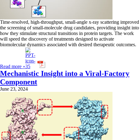
Time-resolved, high-throughput, small-angle x-ray scattering improved
the screening of small-molecule drug candidates, providing insight into
how they stimulate structural transitions in protein targets. The work
will speed the discovery of treatments designed to activate
biomolecular dynamics associated with desired therapeutic outcomes.
Read more »
Mechanistic Insight into a Viral-Factory
Component
June 23, 2024