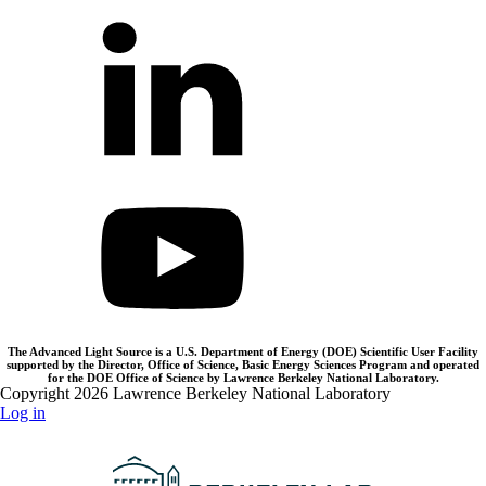
The Advanced Light Source is a U.S. Department of Energy (DOE) Scientific User Facility
supported by the Director, Office of Science, Basic Energy Sciences Program and operated
for the DOE Office of Science by Lawrence Berkeley National Laboratory.
Copyright 2026 Lawrence Berkeley National Laboratory
Log in