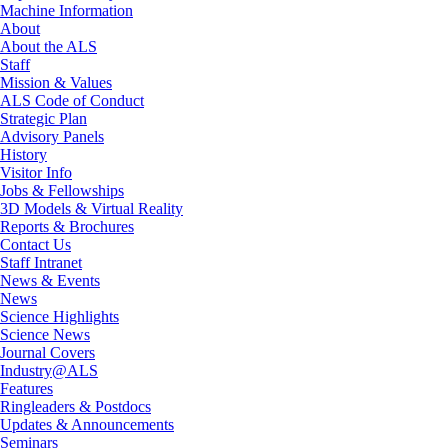
Machine Information
About
About the ALS
Staff
Mission & Values
ALS Code of Conduct
Strategic Plan
Advisory Panels
History
Visitor Info
Jobs & Fellowships
3D Models & Virtual Reality
Reports & Brochures
Contact Us
Staff Intranet
News & Events
News
Science Highlights
Science News
Journal Covers
Industry@ALS
Features
Ringleaders & Postdocs
Updates & Announcements
Seminars