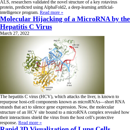
ALS, researchers validated the novel structure of a key rotavirus
protein, predicted using AlphaFold2, a deep-learning artificial-
intelligence program.
Read more »
Molecular Hijacking of a MicroRNA by the
Hepatitis C Virus
March 27, 2022
The hepatitis C virus (HCV), which attacks the liver, is known to
repurpose host-cell components known as microRNAs—short RNA
strands that act to silence gene expression. Now, the molecular
structure of an HCV site bound to a microRNA complex revealed how
their interactions shield the virus from the host cell’s protective
response.
Read more »
Rapid 3D Visualization of Lung Cells