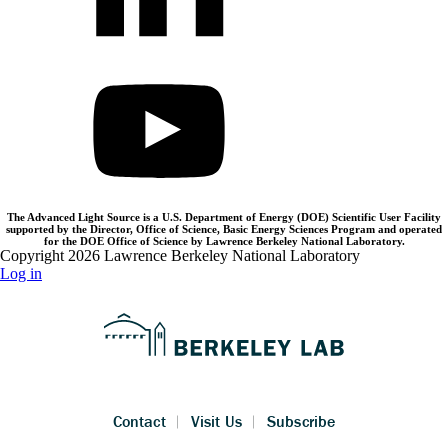
The Advanced Light Source is a U.S. Department of Energy (DOE) Scientific User Facility
supported by the Director, Office of Science, Basic Energy Sciences Program and operated
for the DOE Office of Science by Lawrence Berkeley National Laboratory.
Copyright 2026 Lawrence Berkeley National Laboratory
Log in