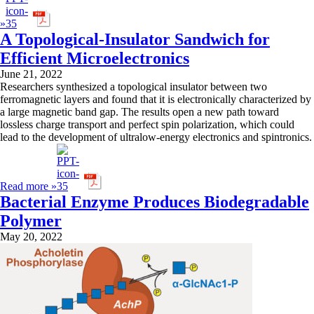
»
A Topological-Insulator Sandwich for
Efficient Microelectronics
June 21, 2022
Researchers synthesized a topological insulator between two
ferromagnetic layers and found that it is electronically characterized by
a large magnetic band gap. The results open a new path toward
lossless charge transport and perfect spin polarization, which could
lead to the development of ultralow-energy electronics and spintronics.
Read more »
Bacterial Enzyme Produces Biodegradable
Polymer
May 20, 2022