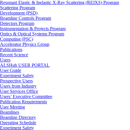
Resonant Elastic & Inelastic X-Ray Scattering (REIXS) Program
Scattering Program
Development (PSD)
Beamline Controls Program
Detectors Program
Instrumentation & Projects Program
Optics & Optical Systems Program
Computing (PSC)
Accelerator Physics Group
Publications
Recent Science
Users
ALSHub USER PORTAL
User Guide
Experiment Safety
Prospective Users
Users from Industry
User Services Office
Users’ Executive Committee
Publication Requirements
User Meeting
Beamlines
Beamline Directory
Operating Schedule
Experiment Safety