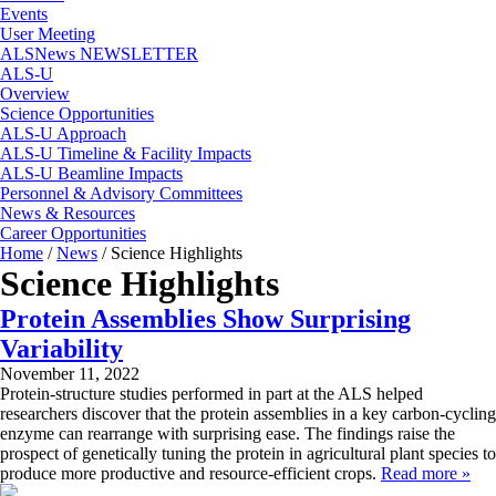
Events
User Meeting
ALSNews NEWSLETTER
ALS-U
Overview
Science Opportunities
ALS-U Approach
ALS-U Timeline & Facility Impacts
ALS-U Beamline Impacts
Personnel & Advisory Committees
News & Resources
Career Opportunities
Home
/
News
/
Science Highlights
Science Highlights
Protein Assemblies Show Surprising
Variability
November 11, 2022
Protein-structure studies performed in part at the ALS helped
researchers discover that the protein assemblies in a key carbon-cycling
enzyme can rearrange with surprising ease. The findings raise the
prospect of genetically tuning the protein in agricultural plant species to
produce more productive and resource-efficient crops.
Read more »