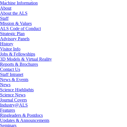
Machine Information
About
About the ALS
Staff
Mission & Values
ALS Code of Conduct
Strategic Plan
Advisory Panels
History
Visitor Info
Jobs & Fellowships
3D Models & Virtual Reality
Reports & Brochures
Contact Us
Staff Intranet
News & Events
News
Science Highlights
Science News
Journal Covers
Industry@ALS
Features
Ringleaders & Postdocs
Updates & Announcements
Seminars