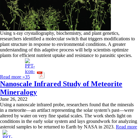
Using x-ray crystallography, biochemistry, and plant genetics,
researchers identified a molecular switch that triggers modifications to
plant structure in response to environmental conditions. A greater
understanding of this adaptive process will help scientists optimize
plants for efficient nutrient uptake and resistance to parasitic species.
Read more »
Nanoscale Infrared Study of Meteorite
Mineralogy
June 26, 2022
Using a nanoscale infrared probe, researchers found that the minerals
in a meteorite—an artifact representing the solar system’s past—were
altered by water on very fine spatial scales. The work sheds light on
conditions in the early solar system and lays groundwork for analyzing
asteroid samples to be returned to Earth by NASA in 2023.
Read more