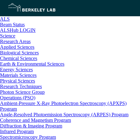
ALS
Beam Status
ALSHub LOGIN
Science
Research Areas
Applied Sciences
Biological Sciences
Chemical Sciences
Earth & Environmental Sciences
Energy Sciences
Materials Sciences
Physical Sciences
Research Techniques
Photon Science Group
Operations (PSO)
Ambient-Pressure X-Ray Photoelectron Spectroscopy (APXPS)
Program
Angle-Resolved Photoemission Spectroscopy (ARPES) Program
Coherence and Magnetism Program
Diffraction & Imaging Program
Infrared Program
Spectromicroscopy Program