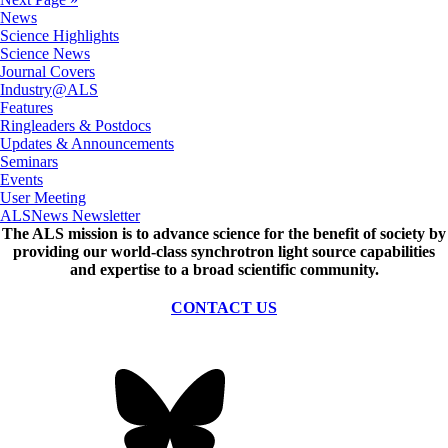
News
Science Highlights
Science News
Journal Covers
Industry@ALS
Features
Ringleaders & Postdocs
Updates & Announcements
Seminars
Events
User Meeting
ALSNews Newsletter
The ALS
mission
is to advance science for the benefit of society by
providing our world-class synchrotron light source capabilities
and expertise to a broad scientific community.
CONTACT US