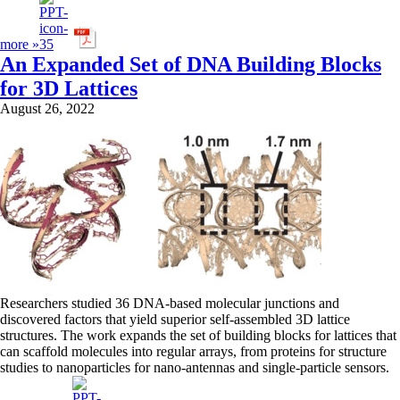
more »
An Expanded Set of DNA Building Blocks
for 3D Lattices
August 26, 2022
Researchers studied 36 DNA-based molecular junctions and
discovered factors that yield superior self-assembled 3D lattice
structures. The work expands the set of building blocks for lattices that
can scaffold molecules into regular arrays, from proteins for structure
studies to nanoparticles for nano-antennas and single-particle sensors.