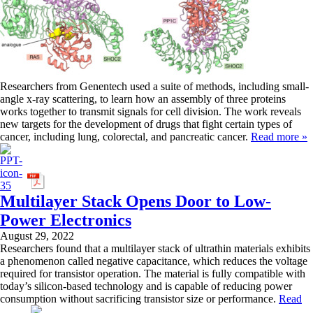
Researchers from Genentech used a suite of methods, including small-
angle x-ray scattering, to learn how an assembly of three proteins
works together to transmit signals for cell division. The work reveals
new targets for the development of drugs that fight certain types of
cancer, including lung, colorectal, and pancreatic cancer.
Read more »
Multilayer Stack Opens Door to Low-
Power Electronics
August 29, 2022
Researchers found that a multilayer stack of ultrathin materials exhibits
a phenomenon called negative capacitance, which reduces the voltage
required for transistor operation. The material is fully compatible with
today’s silicon-based technology and is capable of reducing power
consumption without sacrificing transistor size or performance.
Read