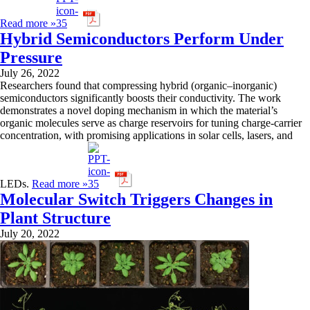
Read more »
Hybrid Semiconductors Perform Under
Pressure
July 26, 2022
Researchers found that compressing hybrid (organic–inorganic)
semiconductors significantly boosts their conductivity. The work
demonstrates a novel doping mechanism in which the material’s
organic molecules serve as charge reservoirs for tuning charge-carrier
concentration, with promising applications in solar cells, lasers, and
LEDs.
Read more »
Molecular Switch Triggers Changes in
Plant Structure
July 20, 2022