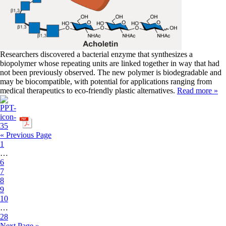
Researchers discovered a bacterial enzyme that synthesizes a
biopolymer whose repeating units are linked together in way that had
not been previously observed. The new polymer is biodegradable and
may be biocompatible, with potential for applications ranging from
medical therapeutics to eco-friendly plastic alternatives.
Read more »
« Previous Page
1
…
6
7
8
9
10
…
28
Next Page »