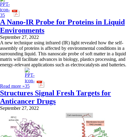
A Nano-IR Probe for Proteins in Liquid
Environments
September 27, 2022
A new technique using infrared (IR) light revealed how the self-
assembly of proteins is affected by environmental conditions in a
surrounding liquid. This nanoscale probe of soft matter in a liquid
matrix will facilitate advances in biology, plastics processing, and
energy-relevant applications such as electrocatalysts and batteries.
Read more »
Structures Signal Fresh Targets for
Anticancer Drugs
September 27, 2022